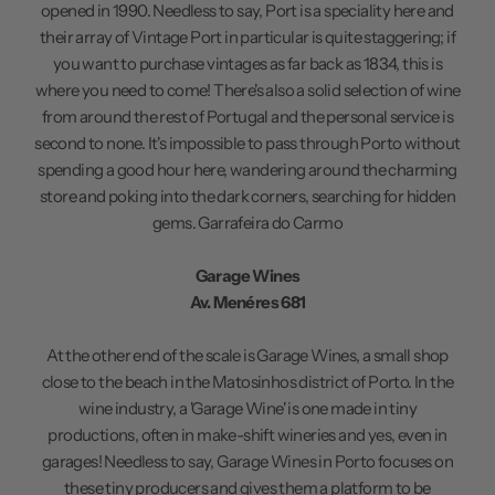
opened in 1990. Needless to say, Port is a speciality here and
their array of Vintage Port in particular is quite staggering; if
you want to purchase vintages as far back as 1834, this is
where you need to come! There's also a solid selection of wine
from around the rest of Portugal and the personal service is
second to none. It's impossible to pass through Porto without
spending a good hour here, wandering around the charming
store and poking into the dark corners, searching for hidden
gems.
Garrafeira do Carmo
Garage Wines
Av. Menéres 681
At the other end of the scale is Garage Wines, a small shop
close to the beach in the Matosinhos district of Porto. In the
wine industry, a 'Garage Wine' is one made in tiny
productions, often in make-shift wineries and yes, even in
garages! Needless to say, Garage Wines in Porto focuses on
these tiny producers and gives them a platform to be