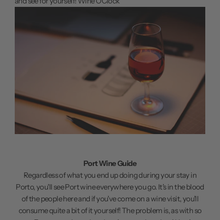
and see for yourself!
Wine O'Clock
Port Wine Guide
Regardless of what you end up doing during your stay in
Porto, you'll see Port wine everywhere you go. It's in the blood
of the people here and if you've come on a wine visit, you'll
consume quite a bit of it yourself! The problem is, as with so