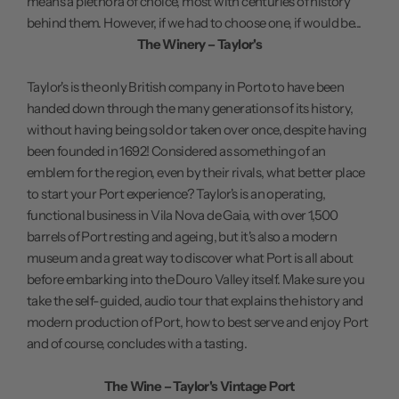
means a plethora of choice, most with centuries of history
behind them. However, if we had to choose one, if would be...
The Winery – Taylor's
Taylor's is the only British company in Porto to have been
handed down through the many generations of its history,
without having being sold or taken over once, despite having
been founded in 1692! Considered as something of an
emblem for the region, even by their rivals, what better place
to start your Port experience? Taylor's is an operating,
functional business in Vila Nova de Gaia, with over 1,500
barrels of Port resting and ageing, but it's also a modern
museum and a great way to discover what Port is all about
before embarking into the Douro Valley itself. Make sure you
take the self-guided, audio tour that explains the history and
modern production of Port, how to best serve and enjoy Port
and of course, concludes with a tasting.
The Wine – Taylor's Vintage Port