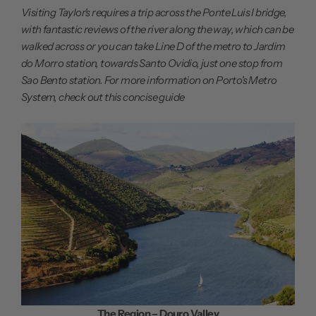
Visiting Taylor's requires a trip across the Ponte Luis I bridge,
with fantastic reviews of the river along the way, which can be
walked across or you can take Line D of the metro to Jardim
do Morro station, towards Santo Ovidio, just one stop from
Sao Bento station. For more information on Porto's Metro
System, check out this
concise guide
The Region – Douro Valley