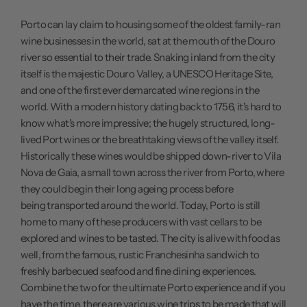
Porto can lay claim to housing some of the oldest family-ran
wine businesses in the world, sat at the mouth of the Douro
river so essential to their trade. Snaking inland from the city
itself is the majestic Douro Valley, a UNESCO Heritage Site,
and one of the first ever demarcated wine regions in the
world. With a modern history dating back to 1756, it's hard to
know what's more impressive; the hugely structured, long-
lived Port wines or the breathtaking views of the valley itself.
Historically these wines would be shipped down-river to Vila
Nova de Gaia, a small town across the river from Porto, where
they could begin their long ageing process before
being transported around the world. Today, Porto is still
home to many of these producers with vast cellars to be
explored and wines to be tasted. The city is alive with food as
well, from the famous, rustic Franchesinha sandwich to
freshly barbecued seafood and fine dining experiences.
Combine the two for the ultimate Porto experience and if you
have the time, there are various wine trips to be made that will