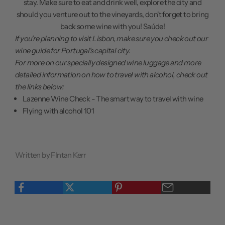
stay. Make sure to eat and drink well, explore the city and
should you venture out to the vineyards, don't forget to bring
back some wine with you! Saúde!
If you're planning to visit Lisbon, make sure you
check out our
wine guide
for Portugal's capital city.
For more on our specially designed wine luggage and more
detailed information on how to travel with alcohol, check out
the links below:
Lazenne Wine Check - The smart way to travel with wine
Flying with alcohol 101
Written by FIntan Kerr