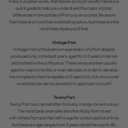
many European wines, that there's so much variety! Here's our
quick guide to help you understand the major stylistic
differences in the bottles of Port you encounter. Be aware
that there are more than we're listing below, but these are the
most likely styles you'll find:
Vintage Port
Vintage Port is the premium expression of a Port shipper,
produced only in the best years, aged for 2-3 years in barrels
and bottled without filtration. These wines are then usually
aged for years in bottle, or even decades, in order to develop
the complexity they're capable of. Expect full, rich, structured
wines that can be too powerful to approach in youth!
Tawny Port
Tawny Port is so named after its lovely, orange-brown colour.
The most basic examples are often Ruby Port mixed
with White Port and then left to age for a short period of time,
but there are age ranges from 3 years old all the way to 40.