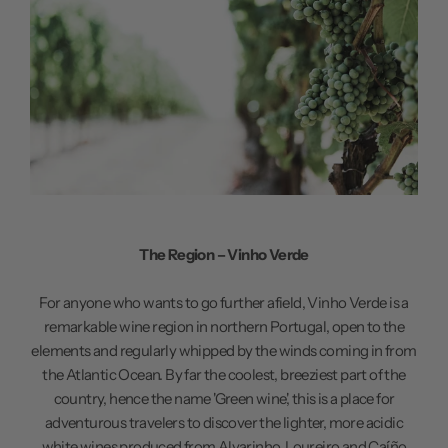
The Region – Vinho Verde
For anyone who wants to go further afield, Vinho Verde is a
remarkable wine region in northern Portugal, open to the
elements and regularly whipped by the winds coming in from
the Atlantic Ocean. By far the coolest, breeziest part of the
country, hence the name 'Green wine', this is a place for
adventurous travelers to discover the lighter, more acidic
white wines produced from Alvarinho, Loureiro and Caíño