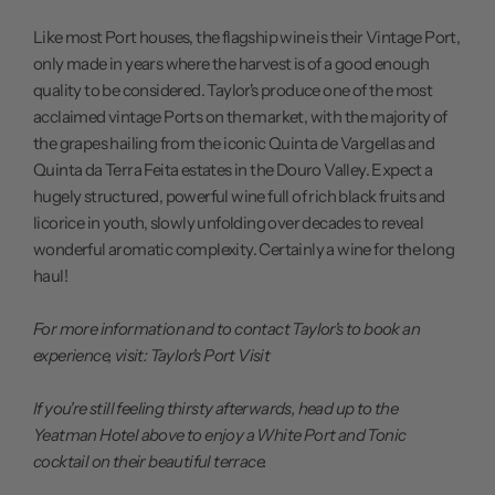
Like most Port houses, the flagship wine is their Vintage Port,
only made in years where the harvest is of a good enough
quality to be considered. Taylor's produce one of the most
acclaimed vintage Ports on the market, with the majority of
the grapes hailing from the iconic Quinta de Vargellas and
Quinta da Terra Feita estates in the Douro Valley. Expect a
hugely structured, powerful wine full of rich black fruits and
licorice in youth, slowly unfolding over decades to reveal
wonderful aromatic complexity. Certainly a wine for the long
haul!
For more information and to contact Taylor's to book an
experience, visit:
Taylor's Port Visit
If you're still feeling thirsty afterwards, head up to the
Yeatman Hotel above to enjoy a White Port and Tonic
cocktail on their beautiful terrace.