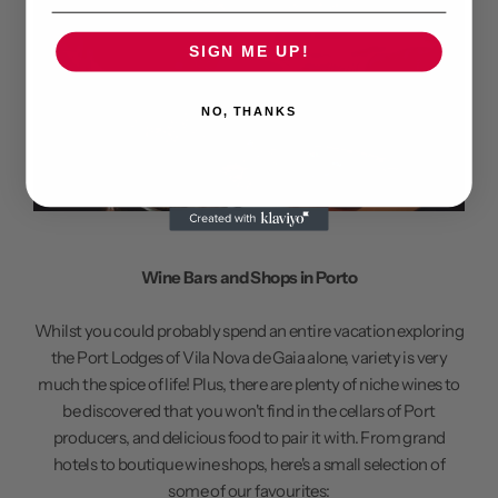
SIGN ME UP!
NO, THANKS
Wine Bars and Shops in Porto
Whilst you could probably spend an entire vacation exploring
the Port Lodges of Vila Nova de Gaia alone, variety is very
much the spice of life! Plus, there are plenty of niche wines to
be discovered that you won't find in the cellars of Port
producers, and delicious food to pair it with. From grand
hotels to boutique wine shops, here's a small selection of
some of our favourites: