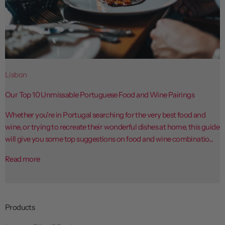
Lisbon
Our Top 10 Unmissable Portuguese Food and Wine Pairings
Whether you're in Portugal searching for the very best food and
wine, or trying to recreate their wonderful dishes at home, this guide
will give you some top suggestions on food and wine combinatio...
Read more
Products