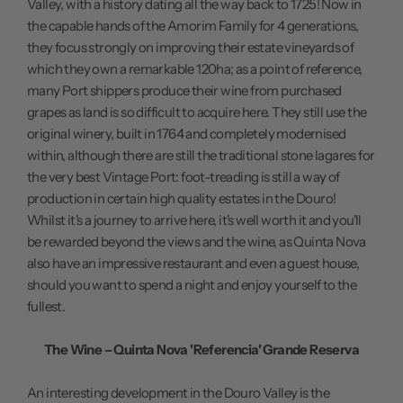
Valley, with a history dating all the way back to 1725! Now in
the capable hands of the Amorim Family for 4 generations,
they focus strongly on improving their estate vineyards of
which they own a remarkable 120ha; as a point of reference,
many Port shippers produce their wine from purchased
grapes as land is so difficult to acquire here. They still use the
original winery, built in 1764 and completely modernised
within, although there are still the traditional stone lagares for
the very best Vintage Port: foot-treading is still a way of
production in certain high quality estates in the Douro!
Whilst it's a journey to arrive here, it's well worth it and you'll
be rewarded beyond the views and the wine, as Quinta Nova
also have an impressive restaurant and even a guest house,
should you want to spend a night and enjoy yourself to the
fullest.
The Wine – Quinta Nova 'Referencia' Grande Reserva
An interesting development in the Douro Valley is the