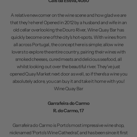
Cais da Estiva, 4050
A relative newcomer on the wine scene and how glad we are
that they're here! Opened in 2012 by a husband and wife in an
old cellar overlooking the Douro River, Wine Quay Bar has
quickly become one of the city's hot-spots. With wines from
all across Portugal, the concept here is simple; allow wine
lovers to explore the entire country, pairing their wines with
smoked cheeses, cured meats and delicious seafood, all
whilst looking out over the beautiful river. They've just
opened Quay Market next door as well, so if there's a wine you
absolutely adore, you can buy it and take it home with you!
Wine Quay Bar
Garrafeira do Carmo
R. do Carmo, 17
Garrafeira do Carmo is Porto's most impressive wine shop,
nicknamed 'Porto's Wine Cathedral', and has been since it first