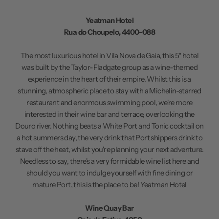
Yeatman Hotel
Rua do Choupelo, 4400-088
The most luxurious hotel in Vila Nova de Gaia, this 5* hotel
was built by the Taylor-Fladgate group as a wine-themed
experience in the heart of their empire. Whilst this is a
stunning, atmospheric place to stay with a Michelin-starred
restaurant and enormous swimming pool, we're more
interested in their wine bar and terrace, overlooking the
Douro river. Nothing beats a White Port and Tonic cocktail on
a hot summers day, the very drink that Port shippers drink to
stave off the heat, whilst you're planning your next adventure.
Needless to say, there's a very formidable wine list here and
should you want to indulge yourself with fine dining or
mature Port, this is the place to be!
Yeatman Hotel
Wine Quay Bar