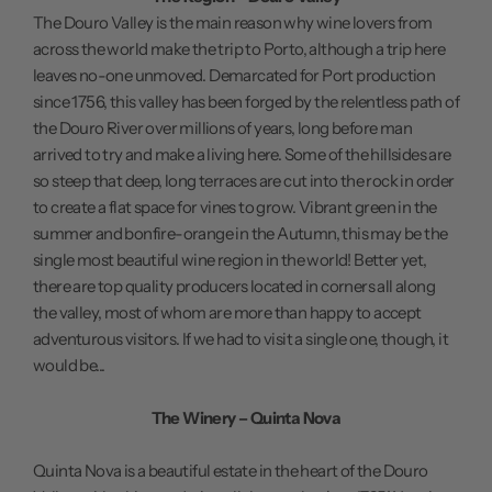
The Douro Valley is the main reason why wine lovers from
across the world make the trip to Porto, although a trip here
leaves no-one unmoved. Demarcated for Port production
since 1756, this valley has been forged by the relentless path of
the Douro River over millions of years, long before man
arrived to try and make a living here. Some of the hillsides are
so steep that deep, long terraces are cut into the rock in order
to create a flat space for vines to grow. Vibrant green in the
summer and bonfire-orange in the Autumn, this may be the
single most beautiful wine region in the world! Better yet,
there are top quality producers located in corners all along
the valley, most of whom are more than happy to accept
adventurous visitors. If we had to visit a single one, though, it
would be...
The Winery – Quinta Nova
Quinta Nova is a beautiful estate in the heart of the Douro