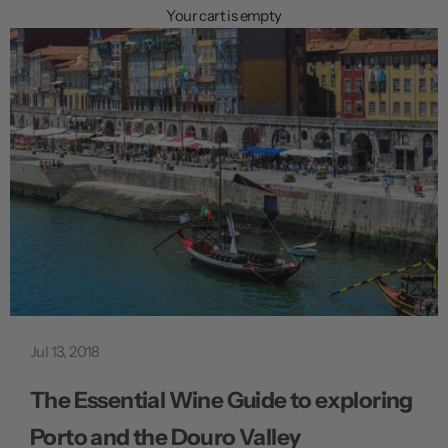
n
Your cart is empty
u
Jul 13, 2018
The Essential Wine Guide to exploring
Porto and the Douro Valley