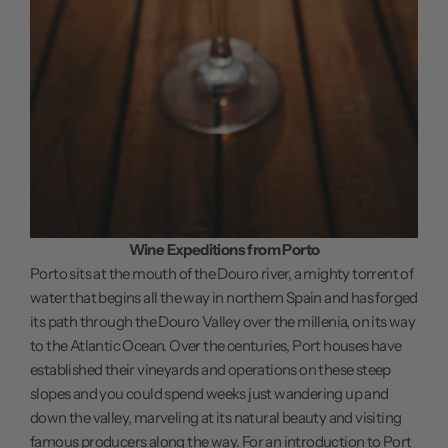
Wine Expeditions from Porto
Porto sits at the mouth of the Douro river, a mighty torrent of
water that begins all the way in northern Spain and has forged
its path through the Douro Valley over the millenia, on its way
to the Atlantic Ocean. Over the centuries, Port houses have
established their vineyards and operations on these steep
slopes and you could spend weeks just wandering up and
down the valley, marveling at its natural beauty and visiting
famous producers along the way. For an introduction to Port