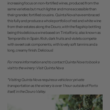
increasing focus on non-fortified wines, produced from the
same varieties but much lighter and more accessible than
their grander, fortified cousins. Quinta Nova have embraced
this fully and produce a whole portfolio of red and white wine
from their estates along the Douro, with the flagship bottling
being this delicious wine based on Tinta Roriz, also known as
Tempranillo in Spain. Rich, dark fruits and violets compete
with sweet oak components, with lovely soft tannins and a
long, creamy finish. Delicious!
For more information and to contact Quinta Nova to book a
visit to the winery:
Visit Quinta Nova
*Visiting Quinta Nova requires a vehicle or private
transportation as the winery is over 1 hour outside of Porto
itself, in the Douro Valley.