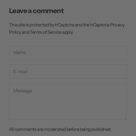
Leave a comment
This site is protected by hCaptcha and the hCaptcha
Privacy
Policy
and
Terms of Service
apply.
All comments are moderated before being published.