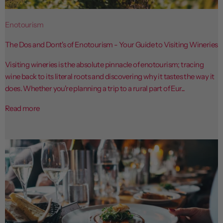
Enotourism
The Dos and Dont's of Enotourism - Your Guide to Visiting Wineries
Visiting wineries is the absolute pinnacle of enotourism; tracing
wine back to its literal roots and discovering why it tastes the way it
does. Whether you're planning a trip to a rural part of Eur...
Read more