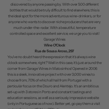
discovered by anyone passing by. With over 500 different
bottles that would be truly difficult to find elsewhere, this is
the ideal spot for the more adventurous wine-drinkers, or for
anyone who wants to discover niche producers that are very
much under-the-radar. With a beautiful, temperature
controlled space and excellent service, we urge you to visit!
Garage Wines
Wine O'Clock
Rua de Sousa Aroso, 297
You've no doubt heard the expression that it's always wine
o'clock somewhere, right? Well in this case, it's just around the
corner from Garage Wines in Matosinhos! Opened in 2006
this is a sleek, innovative project with over 3,000 wines to
choose from, 70% of which all hail from Portugal with a
particular focus on the Douro and Alentejo. It's an ambitious
set-up with 3 stores in Porto and constant tastings and
education sessions, as well as a seriously impressive website
(only in Portuguese as of now). Better yet, go pay them a visit