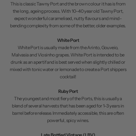
This is classic Tawny Port and the brown colour it has is from
the long, ageing process. With 10-40 year old Tawny Port,
expect wonderful caramelised, nutty flavours and mind-
bending complexity from some of the better, older examples.
White Port
White Port is usually made from the Arinto, Gouveio,
Malvasia and Viosinho grapes. White Port is intended to be
drunk as an apertif and is best served when slightly chilled or
mixed with tonic water or lemonade to create a Port shippers
cocktail!
Ruby Port
The youngest and most fiery of the Ports, this is usually a
blend of several harvests that has been aged for 1-3 years in
barrel before release. Immediately accessible, this are often
powerful, spicy wines.
Late Bottled Vintage (LBV)