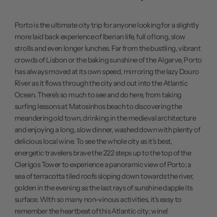
Porto is the ultimate city trip for anyone looking for a slightly
more laid back experience of Iberian life, full of long, slow
strolls and even longer lunches. Far from the bustling, vibrant
crowds of Lisbon or the baking sunshine of the Algarve, Porto
has always moved at its own speed, mirroring the lazy Douro
River as it flows through the city and out into the Atlantic
Ocean. There's so much to see and do here, from taking
surfing lessons at Matosinhos beach to discovering the
meandering old town, drinking in the medieval architecture
and enjoying a long, slow dinner, washed down with plenty of
delicious local wine. To see the whole city as it's best,
energetic travelers brave the 222 steps up to the top of the
Clerigos Tower to experience a panoramic view of Porto; a
sea of terracotta tiled roofs sloping down towards the river,
golden in the evening as the last rays of sunshine dapple its
surface. With so many non-vinous activities, it's easy to
remember the heartbeat of this Atlantic city; wine!