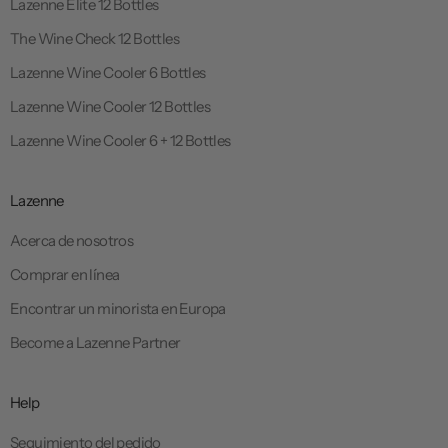
Lazenne Elite 12 Bottles
The Wine Check 12 Bottles
Lazenne Wine Cooler 6 Bottles
Lazenne Wine Cooler 12 Bottles
Lazenne Wine Cooler 6 + 12 Bottles
Lazenne
Acerca de nosotros
Comprar en línea
Encontrar un minorista en Europa
Become a Lazenne Partner
Help
Seguimiento del pedido