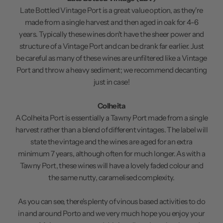
Late Bottled Vintage Port is a great value option, as they're
made from a single harvest and then aged in oak for 4-6
years. Typically these wines don't have the sheer power and
structure of a Vintage Port and can be drank far earlier. Just
be careful as many of these wines are unfiltered like a Vintage
Port and throw a heavy sediment; we recommend decanting
just in case!
Colheita
A Colheita Port is essentially a Tawny Port made from a single
harvest rather than a blend of different vintages. The label will
state the vintage and the wines are aged for an extra
minimum 7 years, although often for much longer. As with a
Tawny Port, these wines will have a lovely faded colour and
the same nutty, caramelised complexity.
As you can see, there's plenty of vinous based activities to do
in and around Porto and we very much hope you enjoy your