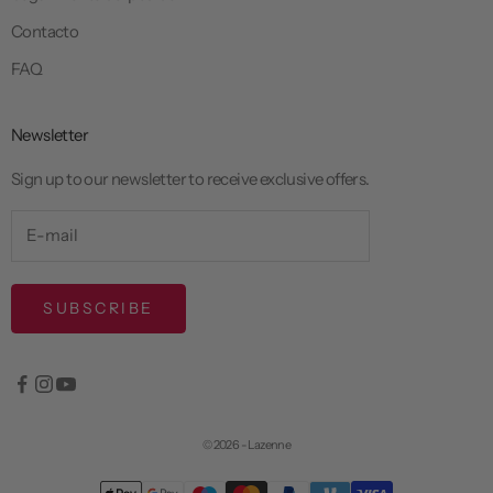
Contacto
FAQ
Newsletter
Sign up to our newsletter to receive exclusive offers.
SUBSCRIBE
© 2026 - Lazenne