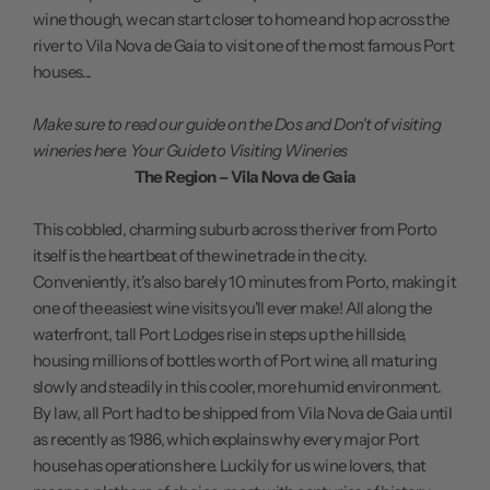
wine though, we can start closer to home and hop across the
river to Vila Nova de Gaia to visit one of the most famous Port
houses...
Make sure to read our guide on the Dos and Don't of visiting
wineries here.
Your Guide to Visiting Wineries
The Region – Vila Nova de Gaia
This cobbled, charming suburb across the river from Porto
itself is the heartbeat of the wine trade in the city.
Conveniently, it's also barely 10 minutes from Porto, making it
one of the easiest wine visits you'll ever make! All along the
waterfront, tall Port Lodges rise in steps up the hillside,
housing millions of bottles worth of Port wine, all maturing
slowly and steadily in this cooler, more humid environment.
By law, all Port had to be shipped from Vila Nova de Gaia until
as recently as 1986, which explains why every major Port
house has operations here. Luckily for us wine lovers, that