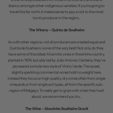
blanco amongst other indigenous varieties. If you're going to
travel this far north, it makes sense to pay a visit to the most
iconic producer in the region...
The Winery – Quinta de Soalheiro
As with other regions, not all producers are created equal and
Quinta de Soalheiro is one of the very best! Not only do they
have some of the oldest Alvarinho vines in the entire country,
planted in 1974, but ably led by João Antonio Cerdeira, they've
pioneered a whole new style of Vinho Verde. The sweet,
slightly sparkling commercial wines hold no weight here.
Instead they focus on high quality, dry wines often from single
vineyards or from single soil types, all from the specific sub-
region of Melgaço. To really get to grips with what they're all
about, we recommend you try...
The Wine – Alvarinho Soalheiro Granit