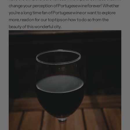
change your perception of Portugese wine forever! Whether
you're a long time fan of Portugese wine or want to explore
more, read on for our top tips on how to do so from the
beauty of this wonderful city.