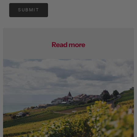
SUBMIT
Read more