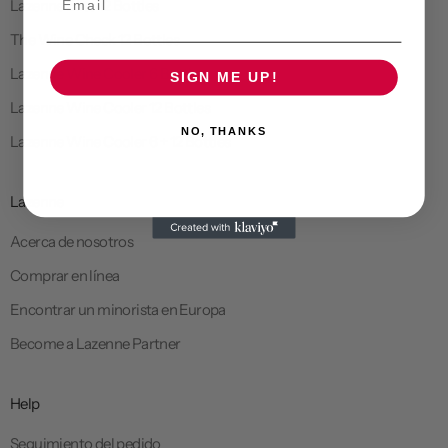
Lazenne Elite 12 Bottles
The Wine Check 12 Bottles
Lazenne Wine Cooler 6 Bottles
SIGN ME UP!
Lazenne Wine Cooler 12 Bottles
NO, THANKS
Lazenne Wine Cooler 6 + 12 Bottles
Lazenne
Acerca de nosotros
Comprar en línea
Encontrar un minorista en Europa
Become a Lazenne Partner
Help
Seguimiento del pedido