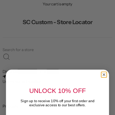
n
Your cart is empty
u
SC Custom - Store Locator
Distance
Limit
Use my current location
UNLOCK 10% OFF
Sign up to receive 10% off your first order and
exclusive access to our best offers.
Products
Email