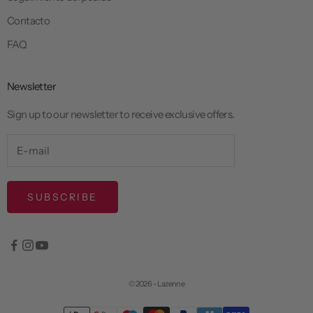
Contacto
FAQ
Newsletter
Sign up to our newsletter to receive exclusive offers.
SUBSCRIBE
© 2026 - Lazenne