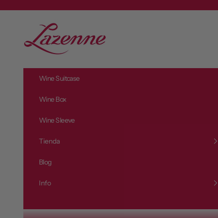
Zum Inhalt springen
L
a
z
e
n
Wine Suitcase
n
e
Wine Box
Wine Sleeve
Tienda
Blog
Info