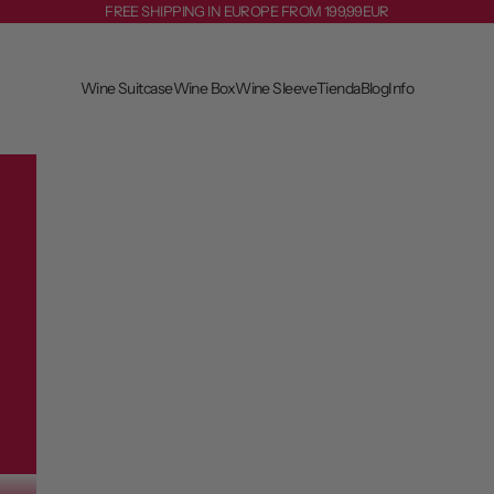
FREE SHIPPING IN EUROPE FROM 199,99EUR
Wine Suitcase
Wine Box
Wine Sleeve
Tienda
Blog
Info