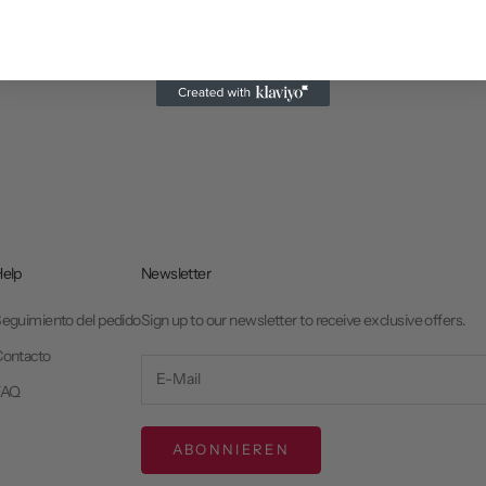
elp
Newsletter
eguimiento del pedido
Sign up to our newsletter to receive exclusive offers.
ontacto
FAQ
ABONNIEREN