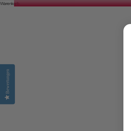
Warenkorb
The Best Affordable Holiday Destinat
WEITERLESEN
Bewertungen