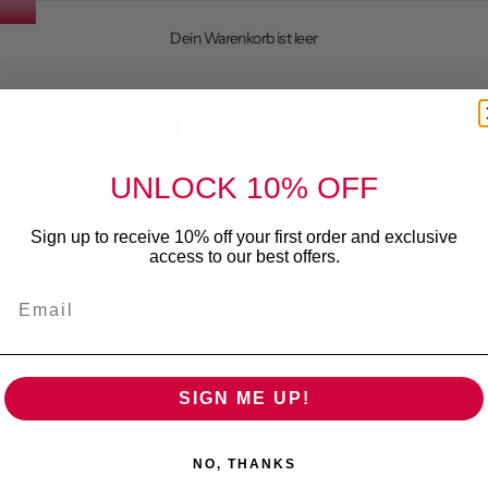
Dein Warenkorb ist leer
ions for Wine Lovers
Lazenne Blog
UNLOCK 10% OFF
Sign up to receive 10% off your first order and exclusive
access to our best offers.
Email
SIGN ME UP!
NO, THANKS