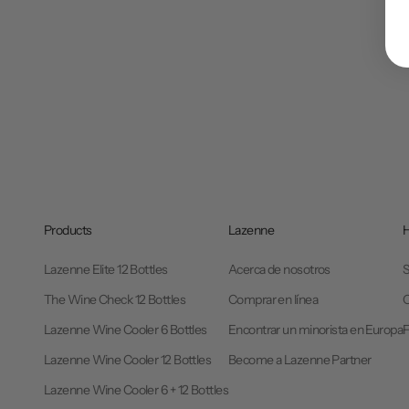
Products
Lazenne
H
Lazenne Elite 12 Bottles
Acerca de nosotros
S
The Wine Check 12 Bottles
Comprar en línea
C
Lazenne Wine Cooler 6 Bottles
Encontrar un minorista en Europa
Lazenne Wine Cooler 12 Bottles
Become a Lazenne Partner
Lazenne Wine Cooler 6 + 12 Bottles