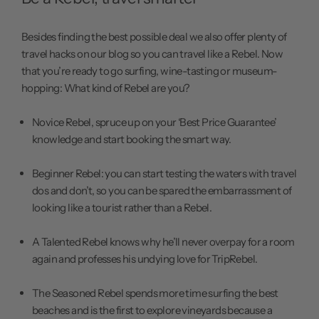
Besides finding the best possible deal we also offer plenty of
travel hacks on our
blog
so you can travel like a Rebel. Now
that you’re ready to go surfing,
wine-tasting
or museum-
hopping: What kind of Rebel are you?
Novice Rebel, spruce up on your
‘Best Price Guarantee’
knowledge and start booking the
smart way.
Beginner Rebel: you can start testing the waters with travel
dos and don’t, so you can be spared the embarrassment of
looking like a tourist
rather than a Rebel.
A Talented Rebel knows why he’ll never
overpay for a room
again and professes his
undying love
for TripRebel.
The Seasoned Rebel spends more time
surfing the best
beaches
and is the first to explore vineyards because a