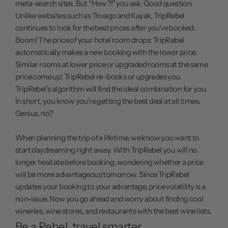
meta-search sites. But “How?!” you ask. Good question.
Unlike websites such as Trivago and Kayak, TripRebel
continues to look for the best prices
after
you’ve booked.
Boom! The price of your hotel room drops: TripRebel
automatically makes a new booking with the lower price.
Similar rooms at lower price or upgraded rooms at the same
price come up: TripRebel re-books or upgrades you.
TripRebel’s algorithm will find the ideal combination for you.
In short, you know you’re getting the best deal at all times.
Genius, no?
When planning the trip of a lifetime, we know you want to
start daydreaming right away. With TripRebel you will no
longer hesitate before booking, wondering whether a price
will be more advantageous tomorrow. Since TripRebel
updates your booking to your advantage, price volatility is a
non-issue. Now you go ahead and worry about finding cool
wineries, wine stores, and restaurants with the best wine lists.
Be a Rebel, travel smarter