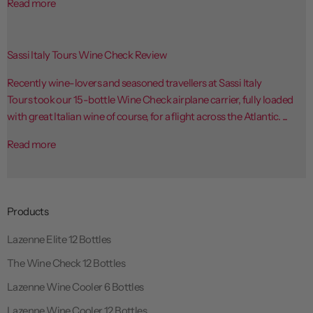
Read more
Sassi Italy Tours Wine Check Review
Recently wine-lovers and seasoned travellers at Sassi Italy
Tours took our 15-bottle Wine Check airplane carrier, fully loaded
with great Italian wine of course, for a flight across the Atlantic. ...
Read more
Products
Lazenne Elite 12 Bottles
The Wine Check 12 Bottles
Lazenne Wine Cooler 6 Bottles
Lazenne Wine Cooler 12 Bottles