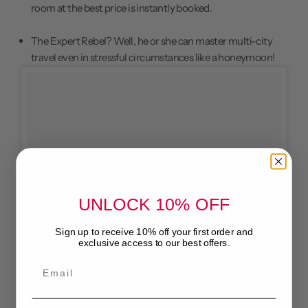
room at the best price is instantly booked.
The Expert Rebel? Well, he or she can master multi-city
travel even in stressful circumstances like a
honeymoon
!
UNLOCK 10% OFF
Sign up to receive 10% off your first order and
exclusive access to our best offers.
Email