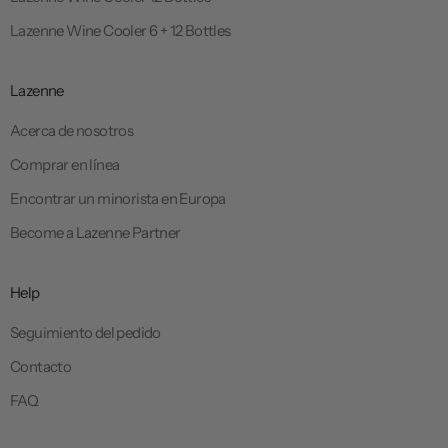
Lazenne Wine Cooler 6 + 12 Bottles
Lazenne
Acerca de nosotros
Comprar en línea
Encontrar un minorista en Europa
Become a Lazenne Partner
Help
Seguimiento del pedido
Contacto
FAQ