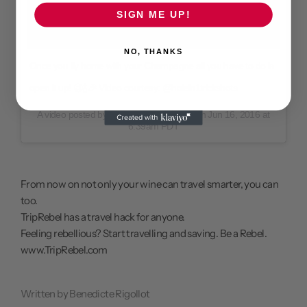
SIGN ME UP!
NO, THANKS
Once you fly home with your Champagne all you have to do is
open it up! 😉🍾🎉 Video courtesy: @holein1trickshots
A video posted by Lazenne (@lazenne) on
Jun 16, 2016 at
6:39am PDT
From now on not only your
wine can travel smarter
, you can
too.
TripRebel has a travel hack for anyone.
Feeling rebellious? Start travelling and saving. Be a Rebel.
www.TripRebel.com
Written by Benedicte Rigollot