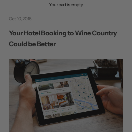
n
Your cart is empty
u
Oct 10, 2016
Your Hotel Booking to Wine Country
Could be Better