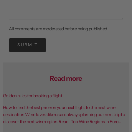
All comments are moderated before being published.
SUBMIT
Read more
Golden rules for booking a flight
How to find the best price on your next flight to the next wine
destination Wine lovers like us are always planning our next trip to
discover the next wine region. Read: Top Wine Regions in Euro...