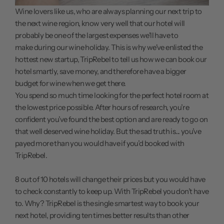
Wine lovers like us, who are always planning our next trip to
the next wine region, know very well that our hotel will
probably be one of the largest expenses we'll have to
make during our wine holiday. This is why we've enlisted the
hottest new startup, TripRebel to tell us how we can book our
hotel smartly, save money, and therefore have a bigger
budget for wine when we get there.
You spend so much time looking for the perfect hotel room at
the lowest price possible. After hours of research, you’re
confident you’ve found the best option and are ready to go on
that well deserved wine holiday. But the sad truth is... you’ve
payed more than you would have if you’d booked with
TripRebel.
8 out of 10 hotels will change their prices but you would have
to check constantly to keep up. With
TripRebel
you don’t have
to. Why? TripRebel is the single smartest way to book your
next hotel, providing ten times better results than other