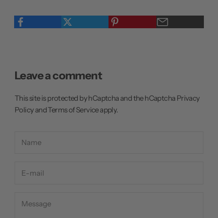
Leave a comment
This site is protected by hCaptcha and the hCaptcha
Privacy
Policy
and
Terms of Service
apply.