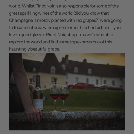
world. Whilst Pinot Noir is also responsible for some of the
great sparkling wines of the world (did you know that
Champagne is mostly planted with red grapes?) we're going
to focus on its red wine expression in this short article. If you
love a good glass of Pinot Noir, strap in as we're about to
explore the world and find some top expressions of this
hauntingly beautiful grape.