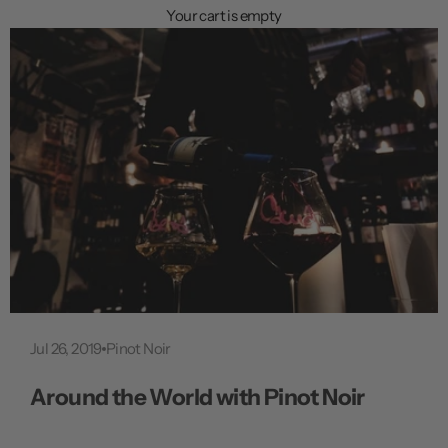
n
Your cart is empty
u
Jul 26, 2019
Pinot Noir
Around the World with Pinot Noir