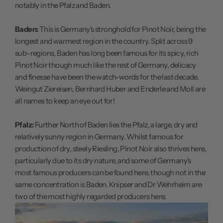
notably in the Pfalz and Baden.
Baden:
This is Germany's stronghold for Pinot Noir, being the
longest and warmest region in the country. Split across 9
sub-regions, Baden has long been famous for its spicy, rich
Pinot Noir though much like the rest of Germany, delicacy
and finesse have been the watch-words for the last decade.
Weingut Ziereisen, Bernhard Huber and Enderle and Moll are
all names to keep an eye out for!
Pfalz:
Further North of Baden lies the Pfalz, a large, dry and
relatively sunny region in Germany. Whilst famous for
production of dry, steely Riesling, Pinot Noir also thrives here,
particularly due to its dry nature, and some of Germany's
most famous producers can be found here, though not in the
same concentration is Baden. Knipser and Dr Wehrheim are
two of the most highly regarded producers here.