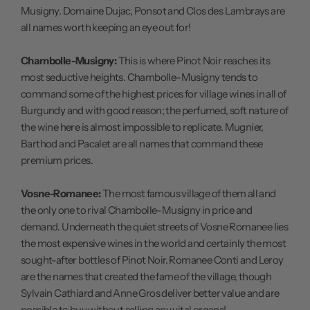
Musigny. Domaine Dujac, Ponsot and Clos des Lambrays are
all names worth keeping an eye out for!
Chambolle-Musigny:
This is where Pinot Noir reaches its
most seductive heights. Chambolle-Musigny tends to
command some of the highest prices for village wines in all of
Burgundy and with good reason; the perfumed, soft nature of
the wine here is almost impossible to replicate. Mugnier,
Barthod and Pacalet are all names that command these
premium prices.
Vosne-Romanee:
The most famous village of them all and
the only one to rival Chambolle-Musigny in price and
demand. Underneath the quiet streets of Vosne Romanee lies
the most expensive wines in the world and certainly the most
sought-after bottles of Pinot Noir. Romanee Conti and Leroy
are the names that created the fame of the village, though
Sylvain Cathiard and Anne Gros deliver better value and are
possible to buy without selling any vital organs!