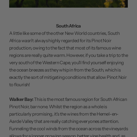
South Africa
A little like some of the other New World countries, South
Africa wasn't always highly regarded for its Pinot Noir
production, owing to the fact that most of its famous wine
regions are really quite warm. However, if you take a trip to the
very south of the Western Cape, you'll find yourself enjoying
the ocean breezes as they whip in from the South, which is
exactly the sort of mitigating conditions that allow Pinot Noir
to flourish!
Walker Bay:
This is the most famous region for South African
Pinot Noir, bar none. Whilst the region as a whole is
particularly promising, it's the wines from the Hemel-en-
Aarde Valley that are really catching everyones attention.
Funneling the cool winds from the ocean across the vineyards
allows for a longer growing season, better vine health and, as