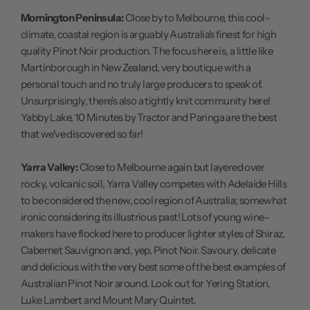
Mornington Peninsula:
Close by to Melbourne, this cool-
climate, coastal region is arguably Australia's finest for high
quality Pinot Noir production. The focus here is, a little like
Martinborough in New Zealand, very boutique with a
personal touch and no truly large producers to speak of.
Unsurprisingly, there's also a tightly knit community here!
Yabby Lake, 10 Minutes by Tractor and Paringa are the best
that we've discovered so far!
Yarra Valley:
Close to Melbourne again but layered over
rocky, volcanic soil, Yarra Valley competes with Adelaide Hills
to be considered the new, cool region of Australia; somewhat
ironic considering its illustrious past! Lots of young wine-
makers have flocked here to producer lighter styles of Shiraz,
Cabernet Sauvignon and, yep, Pinot Noir. Savoury, delicate
and delicious with the very best some of the best examples of
Australian Pinot Noir around. Look out for Yering Station,
Luke Lambert and Mount Mary Quintet.