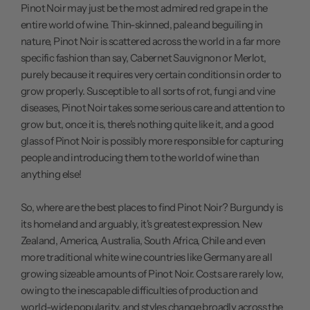
Pinot Noir may just be the most admired red grape in the
entire world of wine. Thin-skinned, pale and beguiling in
nature, Pinot Noir is scattered across the world in a far more
specific fashion than say, Cabernet Sauvignon or Merlot,
purely because it requires very certain conditions in order to
grow properly. Susceptible to all sorts of rot, fungi and vine
diseases, Pinot Noir takes some serious care and attention to
grow but, once it is, there's nothing quite like it, and a good
glass of Pinot Noir is possibly more responsible for capturing
people and introducing them to the world of wine than
anything else!
So, where are the best places to find Pinot Noir? Burgundy is
its homeland and arguably, it's greatest expression. New
Zealand, America, Australia, South Africa, Chile and even
more traditional white wine countries like Germany are all
growing sizeable amounts of Pinot Noir. Costs are rarely low,
owing to the inescapable difficulties of production and
world-wide popularity, and styles change broadly across the