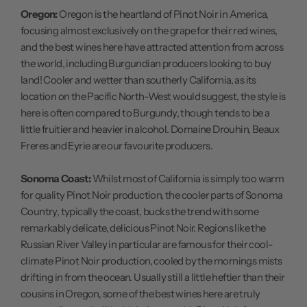
Oregon:
Oregon is the heartland of Pinot Noir in America,
focusing almost exclusively on the grape for their red wines,
and the best wines here have attracted attention from across
the world, including Burgundian producers looking to buy
land! Cooler and wetter than southerly California, as its
location on the Pacific North-West would suggest, the style is
here is often compared to Burgundy, though tends to be a
little fruitier and heavier in alcohol. Domaine Drouhin, Beaux
Freres and Eyrie are our favourite producers.
Sonoma Coast:
Whilst most of California is simply too warm
for quality Pinot Noir production, the cooler parts of Sonoma
Country, typically the coast, bucks the trend with some
remarkably delicate, delicious Pinot Noir. Regions like the
Russian River Valley in particular are famous for their cool-
climate Pinot Noir production, cooled by the mornings mists
drifting in from the ocean. Usually still a little heftier than their
cousins in Oregon, some of the best wines here are truly