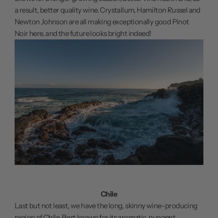
a result, better quality wine. Crystallum, Hamilton Russel and
Newton Johnson are all making exceptionally good Pinot
Noir here, and the future looks bright indeed!
Chile
Last but not least, we have the long, skinny wine-producing
region of Chile. Best known for its aromatic, pungent