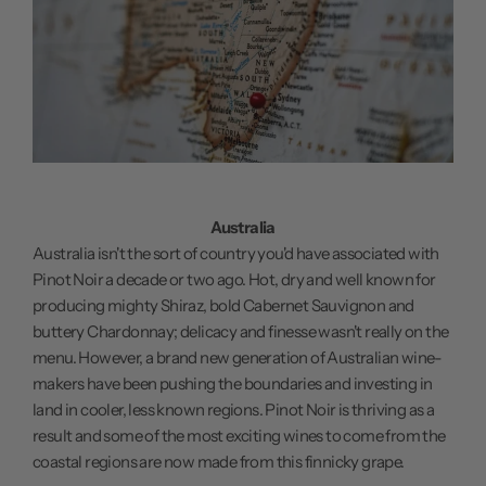
Australia
Australia isn't the sort of country you'd have associated with
Pinot Noir a decade or two ago. Hot, dry and well known for
producing mighty Shiraz, bold Cabernet Sauvignon and
buttery Chardonnay; delicacy and finesse wasn't really on the
menu. However, a brand new generation of Australian wine-
makers have been pushing the boundaries and investing in
land in cooler, less known regions. Pinot Noir is thriving as a
result and some of the most exciting wines to come from the
coastal regions are now made from this finnicky grape.