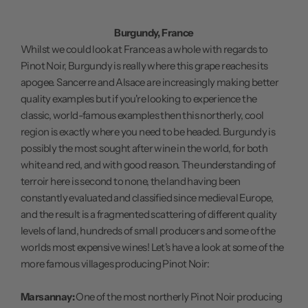
Burgundy, France
Whilst we could look at France as a whole with regards to
Pinot Noir, Burgundy is really where this grape reaches its
apogee. Sancerre and Alsace are increasingly making better
quality examples but if you're looking to experience the
classic, world-famous examples then this northerly, cool
region is exactly where you need to be headed. Burgundy is
possibly the most sought after wine in the world, for both
white and red, and with good reason. The understanding of
terroir here is second to none, the land having been
constantly evaluated and classified since medieval Europe,
and the result is a fragmented scattering of different quality
levels of land, hundreds of small producers and some of the
worlds most expensive wines! Let's have a look at some of the
more famous villages producing Pinot Noir:
Marsannay:
One of the most northerly Pinot Noir producing