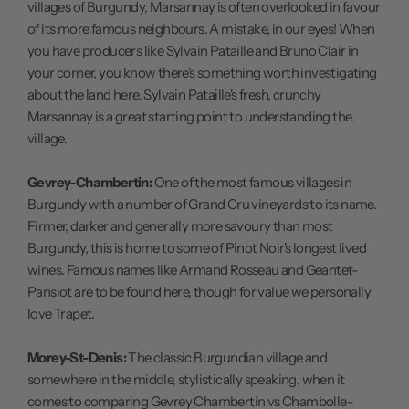
villages of Burgundy, Marsannay is often overlooked in favour
of its more famous neighbours. A mistake, in our eyes! When
you have producers like Sylvain Pataille and Bruno Clair in
your corner, you know there's something worth investigating
about the land here. Sylvain Pataille's fresh, crunchy
Marsannay is a great starting point to understanding the
village.
Gevrey-Chambertin:
One of the most famous villages in
Burgundy with a number of Grand Cru vineyards to its name.
Firmer, darker and generally more savoury than most
Burgundy, this is home to some of Pinot Noir's longest lived
wines. Famous names like Armand Rosseau and Geantet-
Pansiot are to be found here, though for value we personally
love Trapet.
Morey-St-Denis:
The classic Burgundian village and
somewhere in the middle, stylistically speaking, when it
comes to comparing Gevrey Chambertin vs Chambolle-