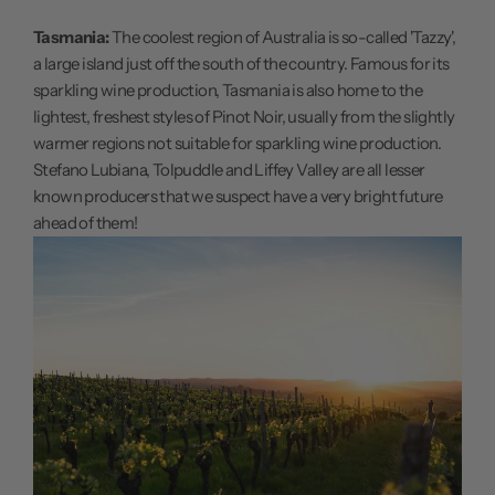
Tasmania:
The coolest region of Australia is so-called 'Tazzy',
a large island just off the south of the country. Famous for its
sparkling wine production, Tasmania is also home to the
lightest, freshest styles of Pinot Noir, usually from the slightly
warmer regions not suitable for sparkling wine production.
Stefano Lubiana, Tolpuddle and Liffey Valley are all lesser
known producers that we suspect have a very bright future
ahead of them!