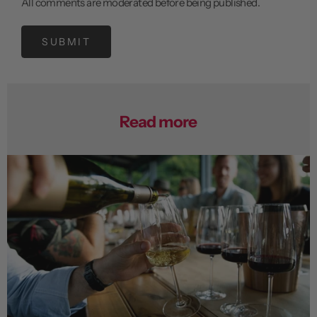
All comments are moderated before being published.
SUBMIT
Read more