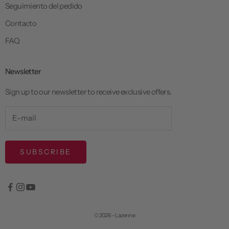
Seguimiento del pedido
Contacto
FAQ
Newsletter
Sign up to our newsletter to receive exclusive offers.
SUBSCRIBE
© 2026 - Lazenne