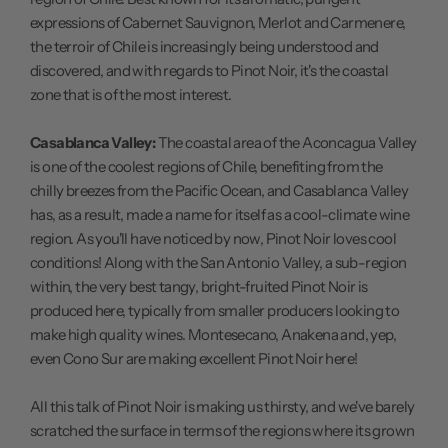
expressions of Cabernet Sauvignon, Merlot and Carmenere,
the terroir of Chile is increasingly being understood and
discovered, and with regards to Pinot Noir, it's the coastal
zone that is of the most interest.
Casablanca Valley:
The coastal area of the Aconcagua Valley
is one of the coolest regions of Chile, benefiting from the
chilly breezes from the Pacific Ocean, and Casablanca Valley
has, as a result, made a name for itself as a cool-climate wine
region. As you'll have noticed by now, Pinot Noir loves cool
conditions! Along with the San Antonio Valley, a sub-region
within, the very best tangy, bright-fruited Pinot Noir is
produced here, typically from smaller producers looking to
make high quality wines. Montesecano, Anakena and, yep,
even Cono Sur are making excellent Pinot Noir here!
All this talk of Pinot Noir is making us thirsty, and we've barely
scratched the surface in terms of the regions where its grown