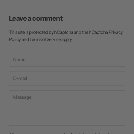
Leave a comment
This site is protected by hCaptcha and the hCaptcha
Privacy
Policy
and
Terms of Service
apply.