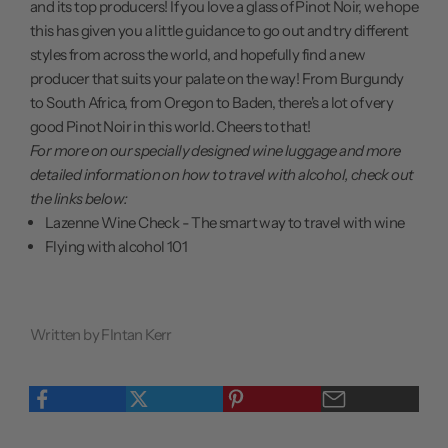
and its top producers! If you love a glass of Pinot Noir, we hope
this has given you a little guidance to go out and try different
styles from across the world, and hopefully find a new
producer that suits your palate on the way! From Burgundy
to South Africa, from Oregon to Baden, there's a lot of very
good Pinot Noir in this world. Cheers to that!
For more on our specially designed wine luggage and more
detailed information on how to travel with alcohol, check out
the links below:
Lazenne Wine Check - The smart way to travel with wine
Flying with alcohol 101
Written by FIntan Kerr