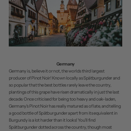
Germany
Germany is, believe it or not, the worlds third largest
producer of Pinot Noir! Known locally as Spätburgunder and
so popular that the best bottles rarely leave the country,
plantings of this grape have risen dramatically in just the last
decade. Once criticised for being too heavy and oak-laden,
Germany's Pinot Noir has really matured as of late, and telling
a good bottle of Spätburgunder apart from its equivalent in
Burgundy is a lot harder than it looks! You'll find
Spätburgunder dotted across the country, though most