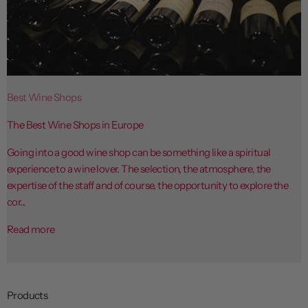
Best Wine Shops
The Best Wine Shops in Europe
Going into a good wine shop can be something like a spiritual
experience to a wine lover. The selection, the atmosphere, the
expertise of the staff and of course, the opportunity to explore the
cor...
Read more
Products