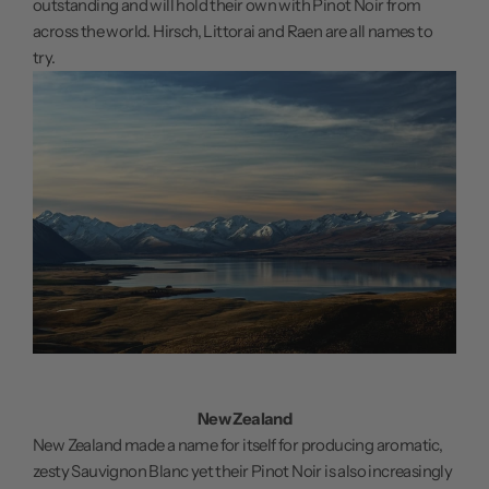
outstanding and will hold their own with Pinot Noir from
across the world. Hirsch, Littorai and Raen are all names to
try.
New Zealand
New Zealand made a name for itself for producing aromatic,
zesty Sauvignon Blanc yet their Pinot Noir is also increasingly