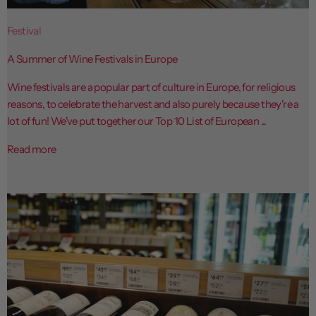
Festival
A Summer of Wine Festivals in Europe
Wine festivals are a popular part of culture in Europe, for religious
reasons, to celebrate the harvest and also purely because they're a
lot of fun! We've put together our Top 10 List of European ...
Read more