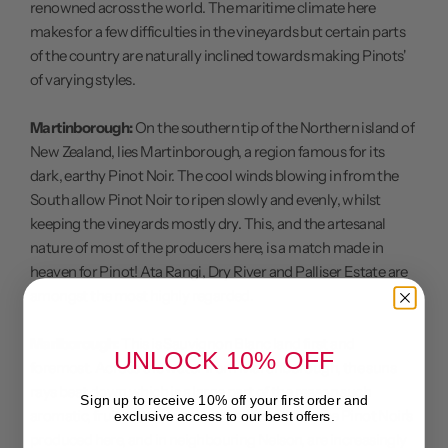
renowned across the world. The maritime climate here
makes for a few difficulties in the vineyards but certain parts
of the country are naturally inclined towards making Pinots'
of varying styles.
Martinborough:
On the southern tip of the Northern island of
New Zealand, lies Martinborough, a region famous for its
dark, earthy Pinot Noir. The cool winds blowing in from the
South allow Pinot Noir to ripen slowly and evenly, whilst
keeping the vineyards mostly dry. This, and the artesanal
nature of most of the producers here, is a match made in
heaven for Pinot! Ata Rangi, Dry River and Palliser Estate are
amongst the most highly regarded.
Marlborough:
This is Sauvignon Blanc land first and
UNLOCK 10% OFF
foremost. Across the water from Martinborough, the suns
rays beat down which is a large part of the reason such
Sign up to receive 10% off your first order and
aromatic, fruit-laden wines are produced. Yet the Pinot Noir's
exclusive access to our best offers.
produced here, and in neighbouring Nelson, are increasingly