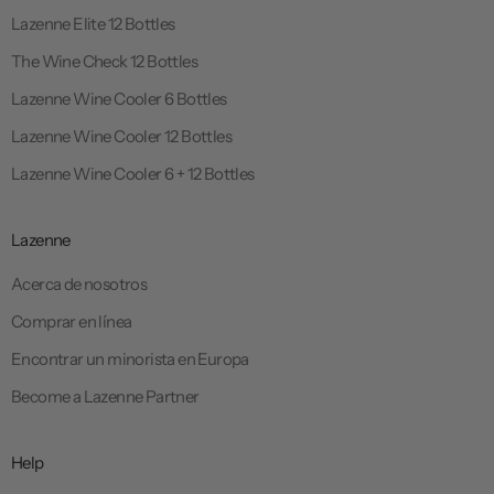
Lazenne Elite 12 Bottles
The Wine Check 12 Bottles
Lazenne Wine Cooler 6 Bottles
Lazenne Wine Cooler 12 Bottles
Lazenne Wine Cooler 6 + 12 Bottles
Lazenne
Acerca de nosotros
Comprar en línea
Encontrar un minorista en Europa
Become a Lazenne Partner
Help