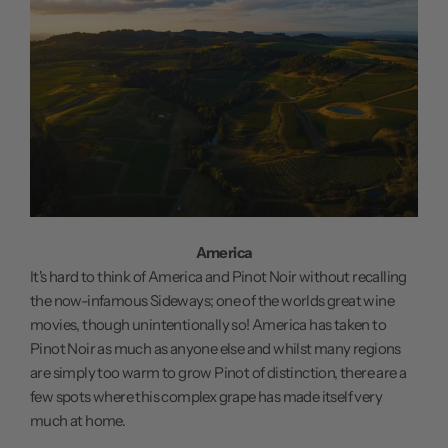
America
It's hard to think of America and Pinot Noir without recalling
the now-infamous Sideways; one of the worlds great wine
movies, though unintentionally so! America has taken to
Pinot Noir as much as anyone else and whilst many regions
are simply too warm to grow Pinot of distinction, there are a
few spots where this complex grape has made itself very
much at home.