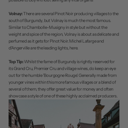
Volnay:
There are several Pinot Noir producing villages to the
south of Burgundy, but Volnay is much the most famous.
Similar to Chambolle-Musigny in style but without the
weight and spice of the region, Volnay is about as delicate and
perfumed as it gets for Pinot Noir. Michel Lafarge and
d'Angerville are the leading lights, here.
Top Tip:
Whilst the fame of Burgundy is rightly reserved for
its Grand Cru, Premier Cru and village wines, do keep an eye
out for the humble 'Bourgogne Rouge'. Generally made from
younger vines within this more famous villages or a blend of
several of them, they offer great value for money and often
showcase a style of one of these highly acclaimed producers.