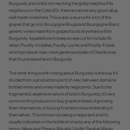
Burgundy and whilst not reaching the giddy heights of its
neighbours in the Cote d'Or, there are some very good value,
well made wines here. This is also a source for a lot of the
grapes that go into Bourgogne Rouge and Bourgogne Blanc;
generic wines made from grapes found anywhere within
Burgundy. Appellations to keep an eye out for include St-
véran; Pouilly-Vinzelles, Pouilly-Loché, and Pouilly-Fuissé,
which producer riper, more generous styles of Chardonnay
than found elsewhere in Burgundy.
The other thing worth noting about Burgundy is the way it's
divided from a production point of view; between domaine
bottled wines and wines made by negociants. Due to the
fragmented, expensive nature of land in Burgundy, it's very
common for producers to buy grapes instead of growing
them themselves, or buying finished wine and blending it
themselves. This is known as being a negociant and it's
usually indicated on the bottle of wine by any of the following
terms: Négociant Éleveur, Récolté, Vinifié, Élevé et Mis en