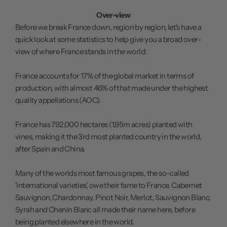
Over-view
Before we break France down, region by region, let's have a
quick look at some statistics to help give you a broad over-
view of where France stands in the world:
France accounts for 17% of the global market in terms of
production, with almost 46% of that made under the highest
quality appellations (AOC).
France has 792,000 hectares (1,95m acres) planted with
vines, making it the 3rd most planted country in the world,
after Spain and China.
Many of the worlds most famous grapes, the so-called
'international varieties', owe their fame to France. Cabernet
Sauvignon, Chardonnay, Pinot Noir, Merlot, Sauvignon Blanc,
Syrah and Chenin Blanc all made their name here, before
being planted elsewhere in the world.