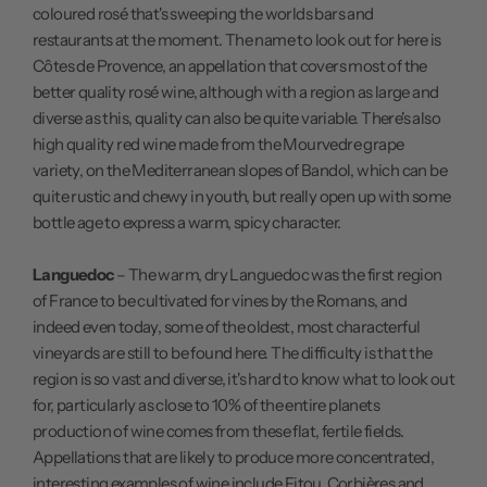
coloured rosé that's sweeping the worlds bars and
restaurants at the moment. The name to look out for here is
Côtes de Provence, an appellation that covers most of the
better quality rosé wine, although with a region as large and
diverse as this, quality can also be quite variable. There's also
high quality red wine made from the Mourvedre grape
variety, on the Mediterranean slopes of Bandol, which can be
quite rustic and chewy in youth, but really open up with some
bottle age to express a warm, spicy character.
Languedoc
– The warm, dry Languedoc was the first region
of France to be cultivated for vines by the Romans, and
indeed even today, some of the oldest, most characterful
vineyards are still to be found here. The difficulty is that the
region is so vast and diverse, it's hard to know what to look out
for, particularly as close to 10% of the entire planets
production of wine comes from these flat, fertile fields.
Appellations that are likely to produce more concentrated,
interesting examples of wine include Fitou, Corbières and