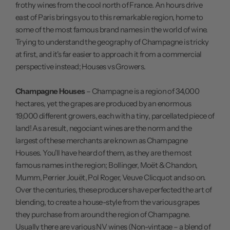
frothy wines from the cool north of France. An hours drive
east of Paris brings you to this remarkable region, home to
some of the most famous brand names in the world of wine.
Trying to understand the geography of Champagne is tricky
at first, and it's far easier to approach it from a commercial
perspective instead; Houses vs Growers.
Champagne Houses
– Champagne is a region of 34,000
hectares, yet the grapes are produced by an enormous
19,000 different growers, each with a tiny, parcellated piece of
land! As a result, negociant wines are the norm and the
largest of these merchants are known as Champagne
Houses. You'll have heard of them, as they are the most
famous names in the region; Bollinger, Moët & Chandon,
Mumm, Perrier Jouët, Pol Roger, Veuve Clicquot and so on.
Over the centuries, these producers have perfected the art of
blending, to create a house-style from the various grapes
they purchase from around the region of Champagne.
Usually there are various NV wines (Non-vintage – a blend of