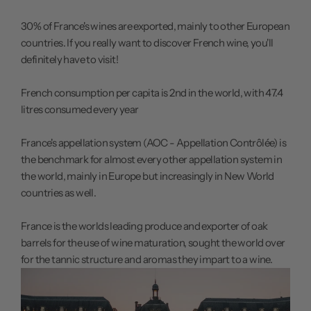
30% of France's wines are exported, mainly to other European
countries. If you really want to discover French wine, you'll
definitely have to visit!
French consumption per capita is 2nd in the world, with 47.4
litres consumed every year
France's appellation system (AOC - Appellation Contrôlée) is
the benchmark for almost every other appellation system in
the world, mainly in Europe but increasingly in New World
countries as well.
France is the worlds leading produce and exporter of oak
barrels for the use of wine maturation, sought the world over
for the tannic structure and aromas they impart to a wine.