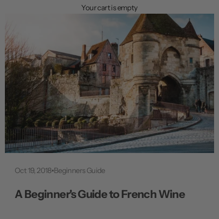
n
Your cart is empty
u
Oct 19, 2018
Beginners Guide
A Beginner's Guide to French Wine