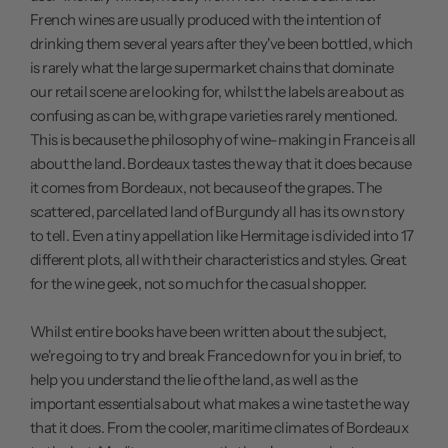
French wines are usually produced with the intention of
drinking them several years after they've been bottled, which
is rarely what the large supermarket chains that dominate
our retail scene are looking for, whilst the labels are about as
confusing as can be, with grape varieties rarely mentioned.
This is because the philosophy of wine-making in France is all
about the land. Bordeaux tastes the way that it does because
it comes from Bordeaux, not because of the grapes. The
scattered, parcellated land of Burgundy all has its own story
to tell. Even a tiny appellation like Hermitage is divided into 17
different plots, all with their characteristics and styles. Great
for the wine geek, not so much for the casual shopper.
Whilst entire books have been written about the subject,
we're going to try and break France down for you in brief, to
help you understand the lie of the land, as well as the
important essentials about what makes a wine taste the way
that it does. From the cooler, maritime climates of Bordeaux