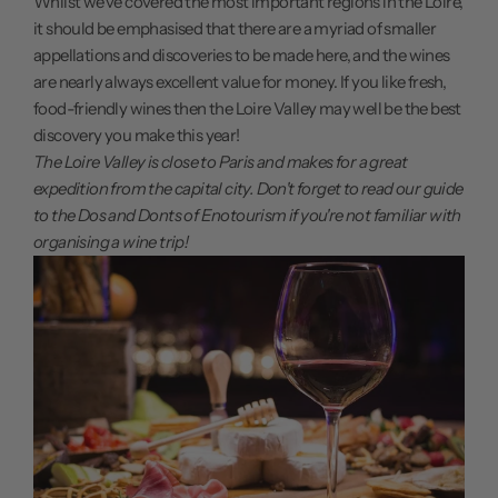
Whilst we've covered the most important regions in the Loire,
it should be emphasised that there are a myriad of smaller
appellations and discoveries to be made here, and the wines
are nearly always excellent value for money. If you like fresh,
food-friendly wines then the Loire Valley may well be the best
discovery you make this year!
The Loire Valley is close to Paris and makes for a great
expedition from the capital city. Don't forget to read our guide
to the
Dos and Donts of Enotourism
if you're not familiar with
organising a wine trip!