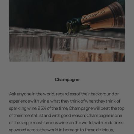
Champagne
Ask anyone in the world, regardless of their background or
experience with wine, what they think of when they think of
sparkling wine. 95% of the time, Champagne will be at the top
of their mental list and with good reason; Champagne is one
of the single most famous wines in the world, with imitations
spawned across the world in homage to these delicious,