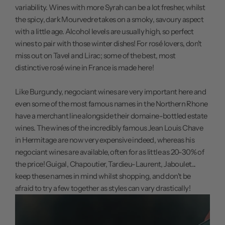
variability. Wines with more Syrah can be a lot fresher, whilst
the spicy, dark Mourvedre takes on a smoky, savoury aspect
with a little age. Alcohol levels are usually high, so perfect
wines to pair with those winter dishes! For rosé lovers, don't
miss out on Tavel and Lirac; some of the best, most
distinctive rosé wine in France is made here!
Like Burgundy, negociant wines are very important here and
even some of the most famous names in the Northern Rhone
have a merchant line alongside their domaine-bottled estate
wines. The wines of the incredibly famous Jean Louis Chave
in Hermitage are now very expensive indeed, whereas his
negociant wines are available, often for as little as 20-30% of
the price! Guigal, Chapoutier, Tardieu-Laurent, Jaboulet...
keep these names in mind whilst shopping, and don't be
afraid to try a few together as styles can vary drastically!