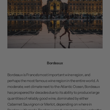
Bordeaux
Bordeaux is France's most important wine region, and
perhaps the most famous wine region in the entire world. A
moderate, wet climate next to the Atlantic Ocean, Bordeaux
has prospered for decades due to its ability to produce large
quantities of reliably good wine, dominated by either
Cabernet Sauvignon or Merlot, depending on where in