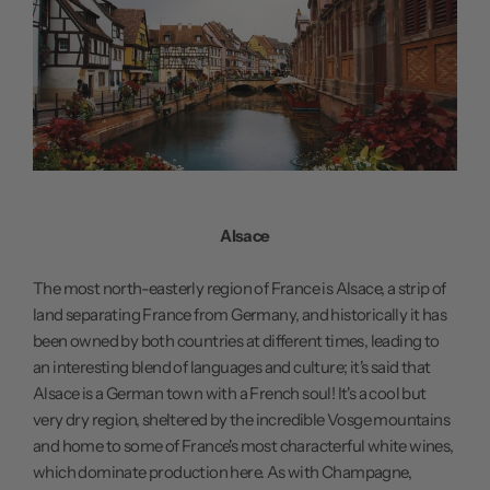
Alsace
The most north-easterly region of France is Alsace, a strip of
land separating France from Germany, and historically it has
been owned by both countries at different times, leading to
an interesting blend of languages and culture; it's said that
Alsace is a German town with a French soul! It's a cool but
very dry region, sheltered by the incredible Vosge mountains
and home to some of France's most characterful white wines,
which dominate production here. As with Champagne,