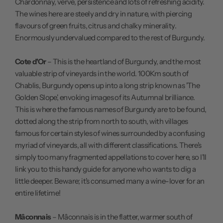
Chardonnay, verve, persistence and lots of refreshing acidity.
The wines here are steely and dry in nature, with piercing
flavours of green fruits, citrus and chalky minerality.
Enormously undervalued compared to the rest of Burgundy.
Cote d'Or
– This is the heartland of Burgundy, and the most
valuable strip of vineyards in the world. 100Km south of
Chablis, Burgundy opens up into a long strip known as 'The
Golden Slope', envoking images of its Autumnal brilliance.
This is where the famous names of Burgundy are to be found,
dotted along the strip from north to south, with villages
famous for certain styles of wines surrounded by a confusing
myriad of vineyards, all with different classifications. There's
simply too many fragmented appellations to cover here, so I'll
link you to this
handy guide
for anyone who wants to dig a
little deeper. Beware; it's consumed many a wine-lover for an
entire lifetime!
Mâconnais
– Mâconnais is in the flatter, warmer south of