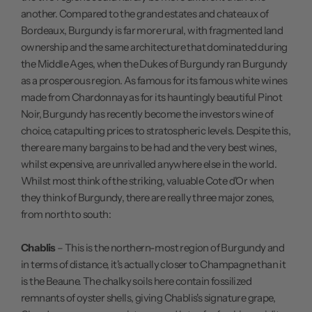
another. Compared to the grand estates and chateaux of
Bordeaux, Burgundy is far more rural, with fragmented land
ownership and the same architecture that dominated during
the Middle Ages, when the Dukes of Burgundy ran Burgundy
as a prosperous region. As famous for its famous white wines
made from Chardonnay as for its hauntingly beautiful Pinot
Noir, Burgundy has recently become the investors wine of
choice, catapulting prices to stratospheric levels. Despite this,
there are many bargains to be had and the very best wines,
whilst expensive, are unrivalled anywhere else in the world.
Whilst most think of the striking, valuable Cote d'Or when
they think of Burgundy, there are really three major zones,
from north to south:
Chablis
– This is the northern-most region of Burgundy and
in terms of distance, it's actually closer to Champagne than it
is the Beaune. The chalky soils here contain fossilized
remnants of oyster shells, giving Chablis's signature grape,