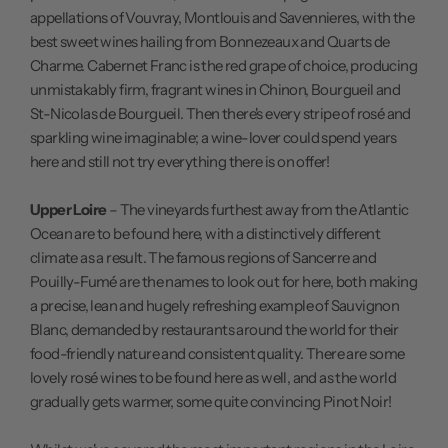
appellations of Vouvray, Montlouis and Savennieres, with the
best sweet wines hailing from Bonnezeaux and Quarts de
Charme. Cabernet Franc is the red grape of choice, producing
unmistakably firm, fragrant wines in Chinon, Bourgueil and
St-Nicolas de Bourgueil. Then there's every stripe of rosé and
sparkling wine imaginable; a wine-lover could spend years
here and still not try everything there is on offer!
Upper Loire
– The vineyards furthest away from the Atlantic
Ocean are to be found here, with a distinctively different
climate as a result. The famous regions of Sancerre and
Pouilly-Fumé are the names to look out for here, both making
a precise, lean and hugely refreshing example of Sauvignon
Blanc, demanded by restaurants around the world for their
food-friendly nature and consistent quality. There are some
lovely rosé wines to be found here as well, and as the world
gradually gets warmer, some quite convincing Pinot Noir!