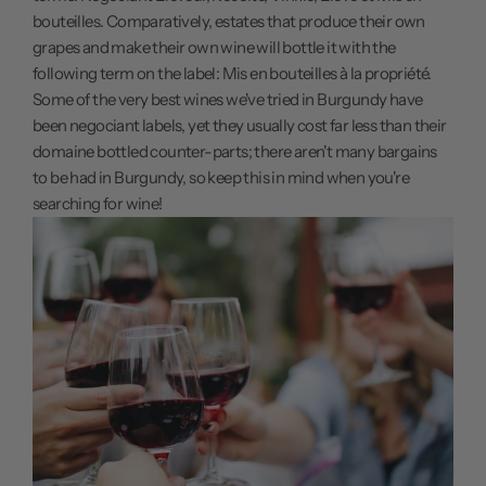
bouteilles. Comparatively, estates that produce their own
grapes and make their own wine will bottle it with the
following term on the label: Mis en bouteilles à la propriété.
Some of the very best wines we've tried in Burgundy have
been negociant labels, yet they usually cost far less than their
domaine bottled counter-parts; there aren't many bargains
to be had in Burgundy, so keep this in mind when you're
searching for wine!