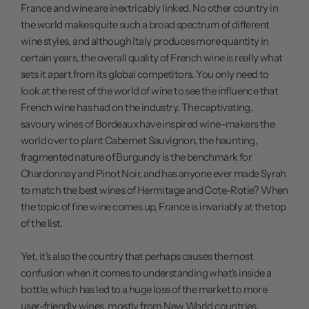
France and wine are inextricably linked. No other country in
the world makes quite such a broad spectrum of different
wine styles, and although Italy produces more quantity in
certain years, the overall quality of French wine is really what
sets it apart from its global competitors. You only need to
look at the rest of the world of wine to see the influence that
French wine has had on the industry. The captivating,
savoury wines of Bordeaux have inspired wine-makers the
world over to plant Cabernet Sauvignon, the haunting,
fragmented nature of Burgundy is the benchmark for
Chardonnay and Pinot Noir, and has anyone ever made Syrah
to match the best wines of Hermitage and Cote-Rotie? When
the topic of fine wine comes up, France is invariably at the top
of the list.
Yet, it's also the country that perhaps causes the most
confusion when it comes to understanding what's inside a
bottle, which has led to a huge loss of the market to more
user-friendly wines, mostly from New World countries.