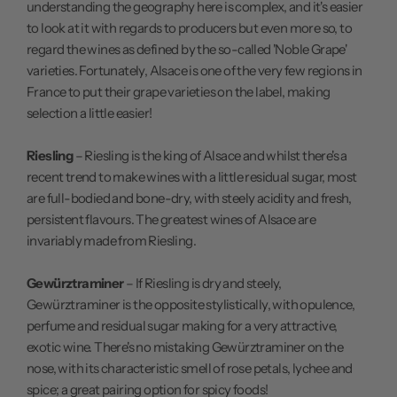
understanding the geography here is complex, and it's easier
to look at it with regards to producers but even more so, to
regard the wines as defined by the so-called 'Noble Grape'
varieties. Fortunately, Alsace is one of the very few regions in
France to put their grape varieties on the label, making
selection a little easier!
Riesling
– Riesling is the king of Alsace and whilst there's a
recent trend to make wines with a little residual sugar, most
are full-bodied and bone-dry, with steely acidity and fresh,
persistent flavours. The greatest wines of Alsace are
invariably made from Riesling.
Gewürztraminer
– If Riesling is dry and steely,
Gewürztraminer is the opposite stylistically, with opulence,
perfume and residual sugar making for a very attractive,
exotic wine. There's no mistaking Gewürztraminer on the
nose, with its characteristic smell of rose petals, lychee and
spice; a great pairing option for spicy foods!