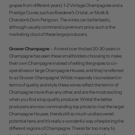
grapes from different years), 1-2 Vintage Champagnes and a
Prestige Cuvee, such as Roederer's Cristal, or Moët &
Chandon's Dom Perignon. The wines can be fantastic,
although usually command a premium price, such is the
marketing clout of these large producers.
Grower Champagne
– A trend over the last 20-30 years in
Champagne has seen these smallholders choosing to make
their own Champagne instead of selling the grapes to co-
operatives or large Champagne Houses, and they're referred
to as 'Grower Champagne'. Whilst massively inconsistent in
terms of quality and style, these wines reflect the terroir of
Champagne more than any other, and are the most exciting
when you find a top quality producer. Whilst the better
producers are now commanding top prices to rival the larger
Champagne Houses, there's still so much undiscovered
potential here, and it's really a wonderful way of exploring the
different regions of Champagne. There's far too many to