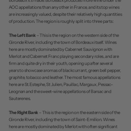
Bordeaux it's made. Bordeaux produces more wine under the
AOC appellations than any other in France, and its top wines
are increasingly valued, despite their relatively high quantities
of production. The region is roughly split into three parts:
The Left Bank
– This is the region on the western side of the
Gironde River, including the town of Bordeaux itself. Wines
here are mostly dominated by Cabernet Sauvignon with
Merlot and Cabernet Franc playing secondary roles, and are
firm and quite dry in their youth, opening up after several
years to showcase aromas of blackcurrant, green bell pepper,
graphite, tobacco and leather. The most famous appellations
here are St.Estephe, St Julien, Pauillac, Margaux, Pessac-
Leognan and the sweet-wine appellations of Barsac and
Sauterenes.
The Right Bank
– This is the region on the eastern side of the
Gironde River, including the town of Saint-Emilion. Wines
here are mostly dominated by Merlot with often significant