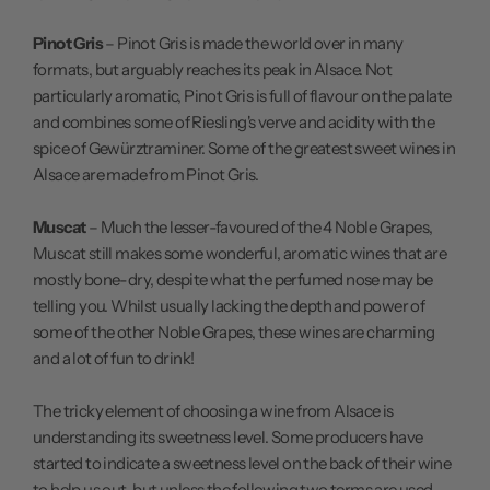
Pinot Gris
– Pinot Gris is made the world over in many
formats, but arguably reaches its peak in Alsace. Not
particularly aromatic, Pinot Gris is full of flavour on the palate
and combines some of Riesling's verve and acidity with the
spice of Gewürztraminer. Some of the greatest sweet wines in
Alsace are made from Pinot Gris.
Muscat
– Much the lesser-favoured of the 4 Noble Grapes,
Muscat still makes some wonderful, aromatic wines that are
mostly bone-dry, despite what the perfumed nose may be
telling you. Whilst usually lacking the depth and power of
some of the other Noble Grapes, these wines are charming
and a lot of fun to drink!
The tricky element of choosing a wine from Alsace is
understanding its sweetness level. Some producers have
started to indicate a sweetness level on the back of their wine
to help us out, but unless the following two terms are used,