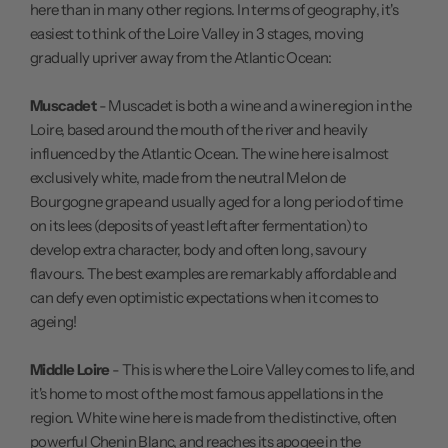
here than in many other regions. In terms of geography, it's
easiest to think of the Loire Valley in 3 stages, moving
gradually upriver away from the Atlantic Ocean:
Muscadet
- Muscadet is both a wine and a wine region in the
Loire, based around the mouth of the river and heavily
influenced by the Atlantic Ocean. The wine here is almost
exclusively white, made from the neutral Melon de
Bourgogne grape and usually aged for a long period of time
on its lees (deposits of yeast left after fermentation) to
develop extra character, body and often long, savoury
flavours. The best examples are remarkably affordable and
can defy even optimistic expectations when it comes to
ageing!
Middle Loire
- This is where the Loire Valley comes to life, and
it's home to most of the most famous appellations in the
region. White wine here is made from the distinctive, often
powerful Chenin Blanc, and reaches its apogee in the