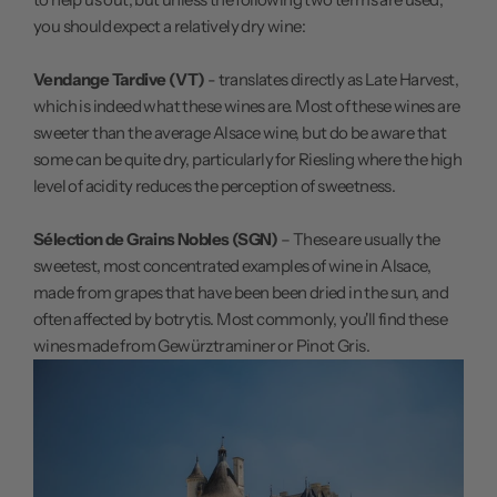
you should expect a relatively dry wine:
Vendange Tardive (VT)
- translates directly as Late Harvest,
which is indeed what these wines are. Most of these wines are
sweeter than the average Alsace wine, but do be aware that
some can be quite dry, particularly for Riesling where the high
level of acidity reduces the perception of sweetness.
Sélection de Grains Nobles (SGN)
– These are usually the
sweetest, most concentrated examples of wine in Alsace,
made from grapes that have been been dried in the sun, and
often affected by botrytis. Most commonly, you'll find these
wines made from Gewürztraminer or Pinot Gris.