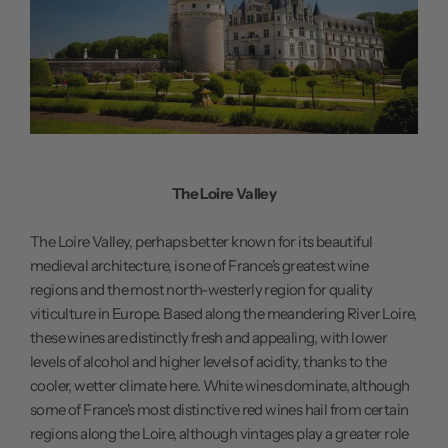
The Loire Valley
The Loire Valley, perhaps better known for its beautiful
medieval architecture, is one of France's greatest wine
regions and the most north-westerly region for quality
viticulture in Europe. Based along the meandering River Loire,
these wines are distinctly fresh and appealing, with lower
levels of alcohol and higher levels of acidity, thanks to the
cooler, wetter climate here. White wines dominate, although
some of France's most distinctive red wines hail from certain
regions along the Loire, although vintages play a greater role