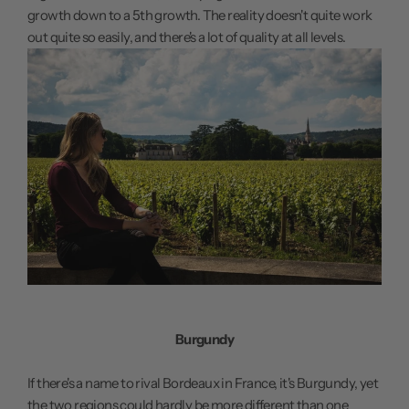
growth down to a 5th growth. The reality doesn't quite work
out quite so easily, and there's a lot of quality at all levels.
Burgundy
If there's a name to rival Bordeaux in France, it's Burgundy, yet
the two regions could hardly be more different than one