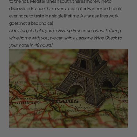
to the hot, Mediterranean south, there's more wine to
discover in France than even a dedicated wine expert could
ever hope to taste in a single lifetime. As far as a life's work
goes; not a bad choice!
Don't forget that if you're visiting France and want to bring
wine home with you, we can ship a Lazenne Wine Check to
your hotel in 48 hours
!