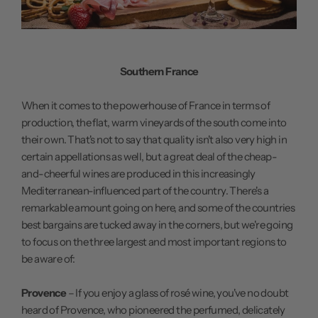
Southern France
When it comes to the powerhouse of France in terms of
production, the flat, warm vineyards of the south come into
their own. That's not to say that quality isn't also very high in
certain appellations as well, but a great deal of the cheap-
and-cheerful wines are produced in this increasingly
Mediterranean-influenced part of the country. There's a
remarkable amount going on here, and some of the countries
best bargains are tucked away in the corners, but we're going
to focus on the three largest and most important regions to
be aware of:
Provence
– If you enjoy a glass of rosé wine, you've no doubt
heard of Provence, who pioneered the perfumed, delicately