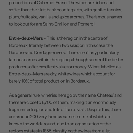
proportions of Cabernet Franc. The wines are richer and
softer than their left bank counterparts, with gentler tannins,
plum, fruitcake, vanilla and spice aromas. The famous names
to look out for are Saint-Emilion and Pomerol.
Entre-deux-Mers
– This is the region in the centre of
Bordeaux, literally 'between two seas', or in this case, the
Garonne and Dordogne rivers. There aren't any particularly
famous names within the region, although some of the better
producers offer excellent value for money. Wines labelled as
Entre-deux-Mers are dry, white wines which account for
barely 10% of total production in Bordeaux.
As a general rule, wineries here go by the name 'Chateau' and
there are close to 6,700 of them, making it an enormously
fragmented region and lots of fun to visit. Despite this, there
are around 200 very famous names, some of which are
known the world around, due to an organisation of the
regions estates in 1855, classifying the wines from a 1st