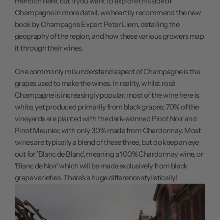
mention here, but if you want to explore this side of
Champagne in more detail, we heartily recommend the
new
book
by Champagne Expert Peter Liem, detailing the
geography of the region, and how these various growers map
it through their wines.
One commonly misunderstand aspect of Champagne is the
grapes used to make the wines. In reality, whilst rosé
Champagne is increasingly popular, most of the wine here is
white, yet produced primarily from black grapes; 70% of the
vineyards are planted with the dark-skinned Pinot Noir and
Pinot Meunier, with only 30% made from Chardonnay. Most
wines are typically a blend of these three, but do keep an eye
out for 'Blanc de Blanc', meaning a 100% Chardonnay wine, or
'Blanc de Noir' which will be made exclusively from black
grape varieties. There's a huge difference stylistically!