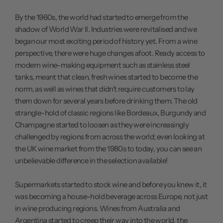
By the 1960s, the world had started to emerge from the
shadow of World War II. Industries were revitalised and we
began our most exciting period of history yet. From a wine
perspective, there were huge changes afoot. Ready access to
modern wine-making equipment such as stainless steel
tanks, meant that clean, fresh wines started to become the
norm, as well as wines that didn't require customers to lay
them down for several years before drinking them. The old
strangle-hold of classic regions like Bordeaux, Burgundy and
Champagne started to loosen as they were increasingly
challenged by regions from across the world; even looking at
the UK wine market from the 1980s to today, you can see an
unbelievable difference in the selection available!
Supermarkets started to stock wine and before you knew it, it
was becoming a house-hold beverage across Europe, not just
in wine producing regions. Wines from Australia and
Argentina started to creep their way into the world, the