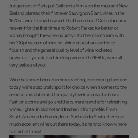
Judgement of Paris put California firmly on the map and New
Zealand planted their first ever Sauvignon Blanc vines in the
1970s.... we all know how well that turned out! Critics became
relevant for the first time and Robert Parker, for better or
worse, brought the wine industry into the mainstream with
his 100pt system of scoring. Wine education started to
flourish and the general quality level of wine rocketed
upwards. If you started drinking wine in the 1980s; we're all
very jealous of you!
Wine has never been in a more exicting, interesting place and
today, we're absolutely spoilt for choice when it comes to the
selection available and the quality levels across the board.
Fashions come and go, and the current trend is for refreshing
wines, lighter in alcohol and fresher in fruit profile. From
South America to France, from Australia to Spain, there's so
much excellent wine out there today, it's hard to know where
to start at times!