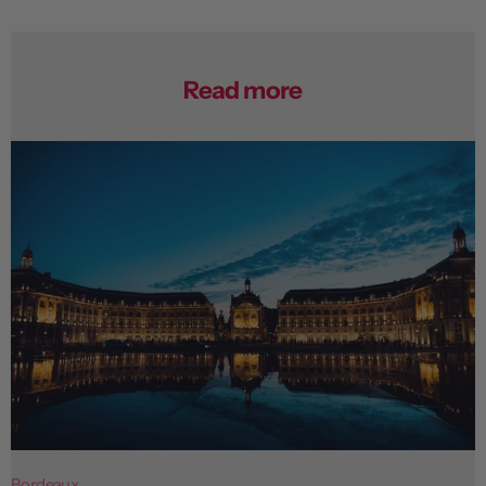
Read more
Bordeaux