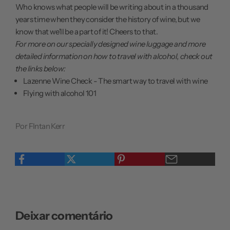
Who knows what people will be writing about in a thousand
years time when they consider the history of wine, but we
know that we'll be a part of it! Cheers to that.
For more on our specially designed wine luggage and more
detailed information on how to travel with alcohol, check out
the links below:
Lazenne Wine Check - The smart way to travel with wine
Flying with alcohol 101
Por FIntan Kerr
Deixar comentário