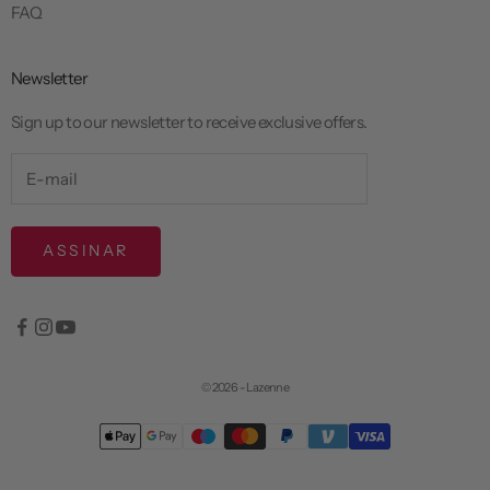
FAQ
Newsletter
Sign up to our newsletter to receive exclusive offers.
ASSINAR
© 2026 - Lazenne