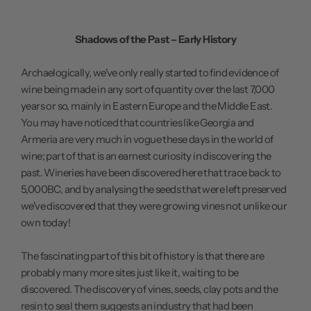
Shadows of the Past – Early History
Archaelogically, we've only really started to find evidence of
wine being made in any sort of quantity over the last 7,000
years or so, mainly in Eastern Europe and the Middle East.
You may have noticed that countries like Georgia and
Armeria are very much in vogue these days in the world of
wine; part of that is an earnest curiosity in discovering the
past. Wineries have been discovered here that trace back to
5,000BC, and by analysing the seeds that were left preserved
we've discovered that they were growing vines not unlike our
own today!
The fascinating part of this bit of history is that there are
probably many more sites just like it, waiting to be
discovered. The discovery of vines, seeds, clay pots and the
resin to seal them suggests an industry that had been