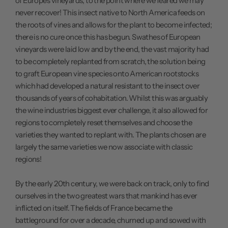
of Europe's vineyards, to the point where we feared we may
never recover! This insect native to North America feeds on
the roots of vines and allows for the plant to become infected;
there is no cure once this has begun. Swathes of European
vineyards were laid low and by the end, the vast majority had
to be completely replanted from scratch, the solution being
to graft European vine species onto American rootstocks
which had developed a natural resistant to the insect over
thousands of years of cohabitation. Whilst this was arguably
the wine industries biggest ever challenge, it also allowed for
regions to completely reset themselves and choose the
varieties they wanted to replant with. The plants chosen are
largely the same varieties we now associate with classic
regions!
By the early 20th century, we were back on track, only to find
ourselves in the two greatest wars that mankind has ever
inflicted on itself. The fields of France became the
battleground for over a decade, churned up and sowed with