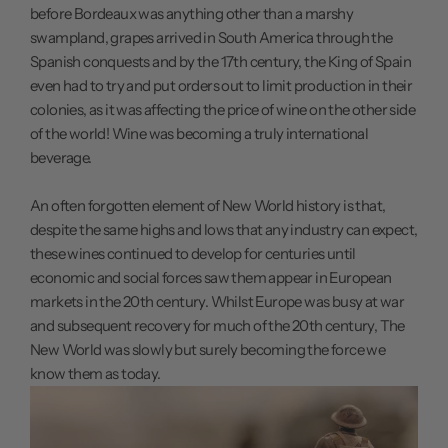
before Bordeaux was anything other than a marshy
swampland, grapes arrived in South America through the
Spanish conquests and by the 17th century, the King of Spain
even had to try and put orders out to limit production in their
colonies, as it was affecting the price of wine on the other side
of the world! Wine was becoming a truly international
beverage.
An often forgotten element of New World history is that,
despite the same highs and lows that any industry can expect,
these wines continued to develop for centuries until
economic and social forces saw them appear in European
markets in the 20th century. Whilst Europe was busy at war
and subsequent recovery for much of the 20th century, The
New World was slowly but surely becoming the force we
know them as today.