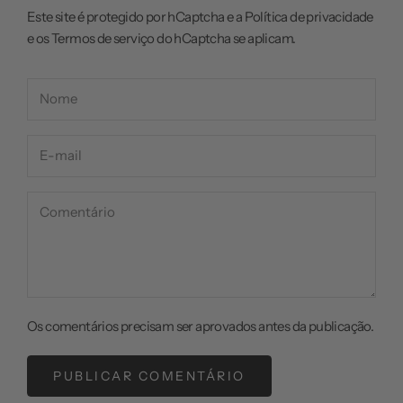
Este site é protegido por hCaptcha e a
Política de privacidade
e os
Termos de serviço
do hCaptcha se aplicam.
Os comentários precisam ser aprovados antes da publicação.
PUBLICAR COMENTÁRIO