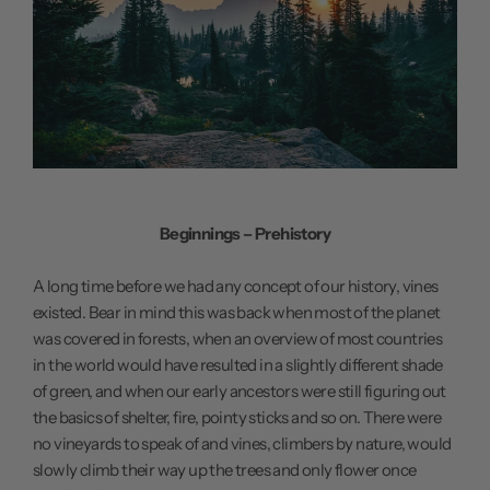
Beginnings – Prehistory
A long time before we had any concept of our history, vines
existed. Bear in mind this was back when most of the planet
was covered in forests, when an overview of most countries
in the world would have resulted in a slightly different shade
of green, and when our early ancestors were still figuring out
the basics of shelter, fire, pointy sticks and so on. There were
no vineyards to speak of and vines, climbers by nature, would
slowly climb their way up the trees and only flower once