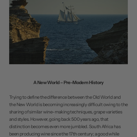
A New World – Pre-Modern History
Trying to define the difference between the Old World and
the New World is becoming increasingly difficult owing to the
sharing of similar wine-making techniques, grape varieties
and styles. However, going back 500 years ago, that
distinction becomes even more jumbled. South Africa has
been producing wine since the 17th century; a good while