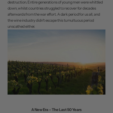
destruction. Entire generations of young men were whittled
down, whilst countries struggled to recover for decades
afterwards from the war effort. A dark period for us all, and
the wine industry didn't escape this tumultuous period
unscathed either.
A New Era – The Last 50 Years