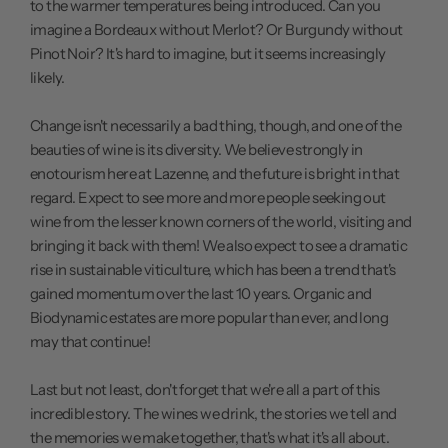
to the warmer temperatures being introduced. Can you
imagine a Bordeaux without Merlot? Or Burgundy without
Pinot Noir? It's hard to imagine, but it seems increasingly
likely.
Change isn't necessarily a bad thing, though, and one of the
beauties of wine is its diversity. We believe strongly in
enotourism here at Lazenne, and the future is bright in that
regard. Expect to see more and more people seeking out
wine from the lesser known corners of the world, visiting and
bringing it back with them! We also expect to see a dramatic
rise in sustainable viticulture, which has been a trend that's
gained momentum over the last 10 years. Organic and
Biodynamic estates are more popular than ever, and long
may that continue!
Last but not least, don't forget that we're all a part of this
incredible story. The wines we drink, the stories we tell and
the memories we make together, that's what it's all about.