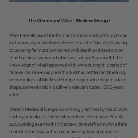
The Church and Wine – Medieval Europe
After the collapse of the Roman Empire, much of Europe was
in disarray, a period often referred to as the Dark Ages, owing
to us being far more concerned with death and destruction
than building towards a better civilisation. As a result, little
knowledge of what happened with wine during this period of
time exists. However, once the dust had settled and the long,
important era of Medieval Europe began, wine began to take
shape, some of which is still very relevant today, 1000 years
later!
Wine in Medieval Europe was strongly defined by the church
and in particular, it's thirstiest members; the monks. Simply
put, working as a monk in Medieval times left one with a little
more time and space than your average labourer, and this