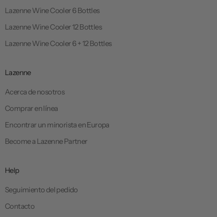
Lazenne Wine Cooler 6 Bottles
Lazenne Wine Cooler 12 Bottles
Lazenne Wine Cooler 6 + 12 Bottles
Lazenne
Acerca de nosotros
Comprar en línea
Encontrar un minorista en Europa
Become a Lazenne Partner
Help
Seguimiento del pedido
Contacto