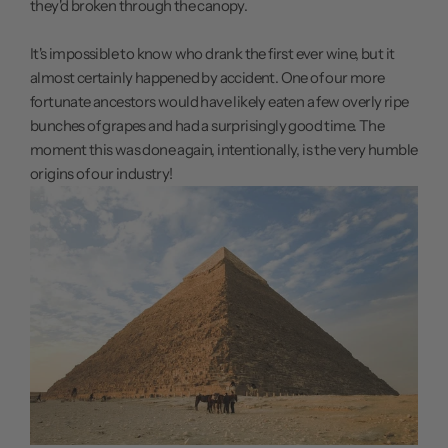
they'd broken through the canopy.
It's impossible to know who drank the first ever wine, but it
almost certainly happened by accident. One of our more
fortunate ancestors would have likely eaten a few overly ripe
bunches of grapes and had a surprisingly good time. The
moment this was done again, intentionally, is the very humble
origins of our industry!