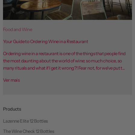
Food and Wine
Your Guide to Ordering Wine in a Restaurant
Ordering wine in a restaurant is one of the things that people find
the most daunting about the world of wine; so much choice, so
many rituals and what if I get it wrong?! Fear not, for we've put t...
Ver mais
Products
Lazenne Elite 12 Bottles
The Wine Check 12 Bottles