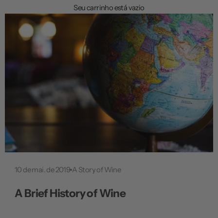
a
Seu carrinho está vazio
ç
ã
o
10 de mai. de 2019
A Story of Wine
A Brief History of Wine