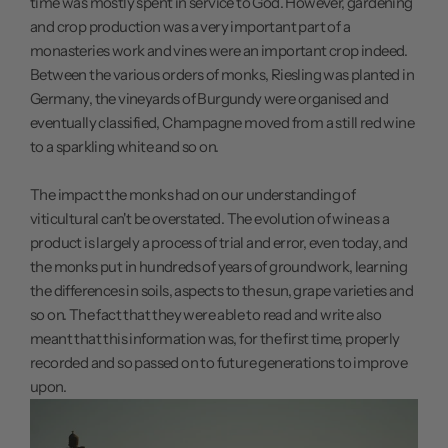
time was mostly spent in service to God. However, gardening
and crop production was a very important part of a
monasteries work and vines were an important crop indeed.
Between the various orders of monks, Riesling was planted in
Germany, the vineyards of Burgundy were organised and
eventually classified, Champagne moved from a still red wine
to a sparkling white and so on.
The impact the monks had on our understanding of
viticultural can't be overstated. The evolution of wine as a
product is largely a process of trial and error, even today, and
the monks put in hundreds of years of groundwork, learning
the differences in soils, aspects to the sun, grape varieties and
so on. The fact that they were able to read and write also
meant that this information was, for the first time, properly
recorded and so passed on to future generations to improve
upon.