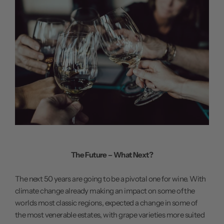
The Future – What Next?
The next 50 years are going to be a pivotal one for wine. With
climate change already making an impact on some of the
worlds most classic regions, expected a change in some of
the most venerable estates, with grape varieties more suited