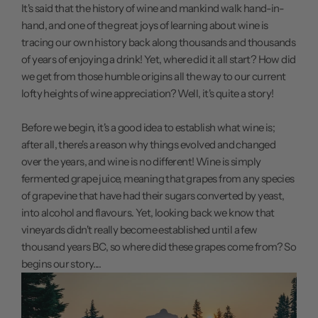
It's said that the history of wine and mankind walk hand-in-
hand, and one of the great joys of learning about wine is
tracing our own history back along thousands and thousands
of years of enjoying a drink! Yet, where did it all start? How did
we get from those humble origins all the way to our current
lofty heights of wine appreciation? Well, it's quite a story!
Before we begin, it's a good idea to establish what wine is;
after all, there's a reason why things evolved and changed
over the years, and wine is no different! Wine is simply
fermented grape juice, meaning that grapes from any species
of grapevine that have had their sugars converted by yeast,
into alcohol and flavours. Yet, looking back we know that
vineyards didn't really become established until a few
thousand years BC, so where did these grapes come from? So
begins our story....