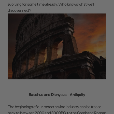
evolving for some time already. Who knows what we'll
discover next?
Bacchus and Dionysus – Antiquity
The beginnings of our modern wine industry can be traced
back to between 2000 and 3000BC, to the Greek and Roman