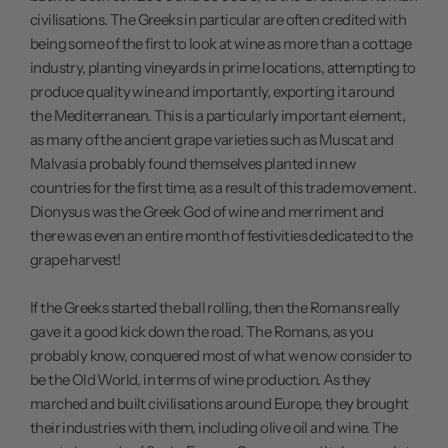
civilisations. The Greeks in particular are often credited with
being some of the first to look at wine as more than a cottage
industry, planting vineyards in prime locations, attempting to
produce quality wine and importantly, exporting it around
the Mediterranean. This is a particularly important element,
as many of the ancient grape varieties such as Muscat and
Malvasia probably found themselves planted in new
countries for the first time, as a result of this trade movement.
Dionysus was the Greek God of wine and merriment and
there was even an entire month of festivities dedicated to the
grape harvest!
If the Greeks started the ball rolling, then the Romans really
gave it a good kick down the road. The Romans, as you
probably know, conquered most of what we now consider to
be the Old World, in terms of wine production. As they
marched and built civilisations around Europe, they brought
their industries with them, including olive oil and wine. The