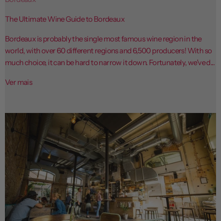
The Ultimate Wine Guide to Bordeaux
Bordeaux is probably the single most famous wine region in the
world, with over 60 different regions and 6,500 producers! With so
much choice, it can be hard to narrow it down. Fortunately, we've d...
Ver mais