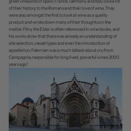
great vineyards of Spain, France, Germany and Italy owe a lot
of their history to the Romans and their love of wine. They
were also amongst the first to look at wine as a quality
product and wrote down many of their thoughts on the
matter. Pliny the Elder is often referenced in wine books, and
his works show that there was already an understanding of
site selection, vessel types and even the introduction of
appellation; Falernian was a much talked-about cru from
Campagnia, responsible for long lived, powerful wines 2000
years ago!