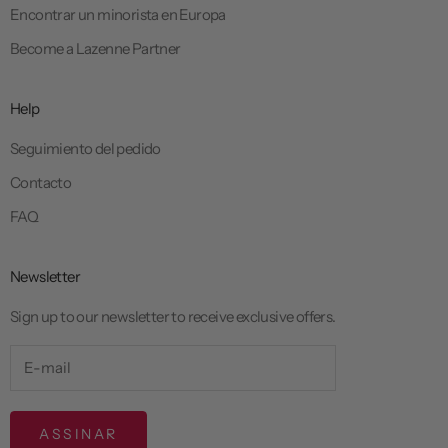
Encontrar un minorista en Europa
Become a Lazenne Partner
Help
Seguimiento del pedido
Contacto
FAQ
Newsletter
Sign up to our newsletter to receive exclusive offers.
ASSINAR