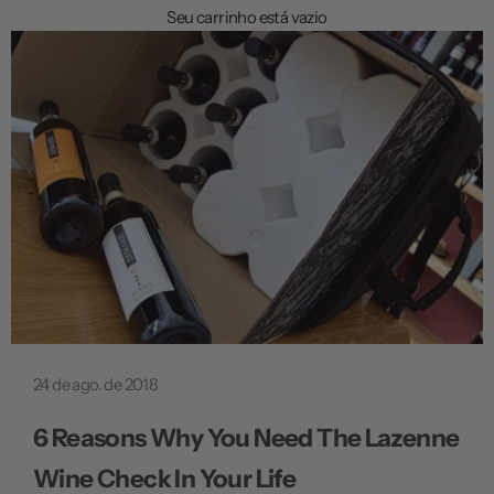
a
Seu carrinho está vazio
ç
ã
o
24 de ago. de 2018
6 Reasons Why You Need The Lazenne
Wine Check In Your Life