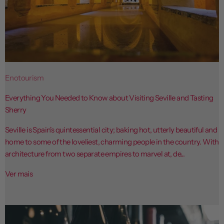
Enotourism
Everything You Needed to Know about Visiting Seville and Tasting
Sherry
Seville is Spain's quintessential city; baking hot, utterly beautiful and
home to some of the loveliest, charming people in the country. With
architecture from two separate empires to marvel at, de...
Ver mais