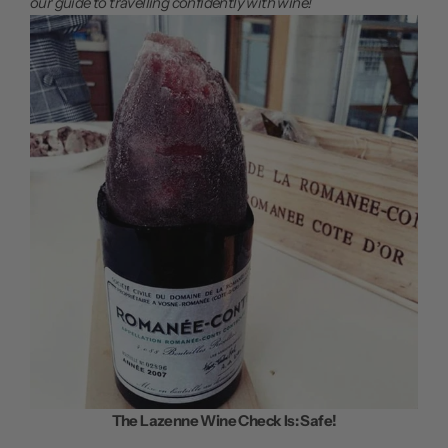
our guide to travelling confidently with wine!
The Lazenne Wine Check Is: Safe!