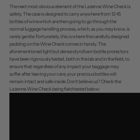
The next most obvious element of the Lazenne Wine Check is
safety. The case is designed to carry anywhere from 12-15
bottles of wine which are then going to go through the
normal luggage handling process, which, as you may know, is
rarely gentle. Fortunately, this is where the carefully designed
padding on the Wine Check comes in handy. The
aforementioned light but dense styrofoam bottle protectors
have been rigorously tested, both in the lab and in the field, to
ensure that regardless of any impact your baggage may
suffer after leaving your care, your precious bottles will
remain intact and safe inside. Don't believe us? Check the
Lazenne Wine Check being field tested below: