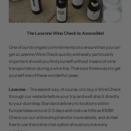
The Lazenne Wine Check Is: Accessible!
One of our strongest commitments is to ensure that you can
get a Lazenne Wine Check quickly and easily, particularly
important should you find yourself without means of wine
transportation during a wine trip. There are three ways to get
yourself one of these wonderful cases:
Lazenne
– The easiest way, of course, is to buy a Wine Check
through our website before your trip and we'll ship it directly
to your doorstep. Standard delivery to locations within
Europe takes around 3-5 days and costs as little as €9.99!
Check our our online shop here
for more details, and do feel
free to use the online chat option should you have any