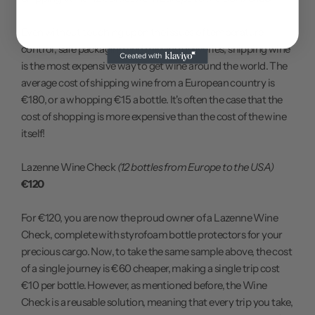
Even without touching upon the issues of temperature
control, safe packaging and missing deliveries, shipping wine
is the most expensive way to get wine around the world. The
average cost of shipping wine from a European country is
€180, or a whopping €15 a bottle. It's often the case that the
cost of shopping is more expensive than the cost of the wine
itself!
Lazenne Wine Check
(12 bottles from Europe to the USA)
€120
For €120, you are now the proud owner of a Lazenne Wine
Check, complete with styrofoam bottle protectors for your
precious cargo. Now, to take the same sample above, the cost
of a single journey is €60 cheaper, making a single trip cost
€10 per bottle. However, as mentioned before, the Wine
Check is a reusable solution, meaning that every trip you take,