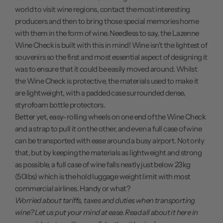
world to visit wine regions, contact the most interesting
producers and then to bring those special memories home
with them in the form of wine. Needless to say, the Lazenne
Wine Check is built with this in mind! Wine isn't the lightest of
souvenirs so the first and most essential aspect of designing it
was to ensure that it could be easily moved around. Whilst
the Wine Check is protective, the materials used to make it
are lightweight, with a padded case surrounded dense,
styrofoam bottle protectors.
Better yet, easy-rolling wheels on one end of the Wine Check
and a strap to pull it on the other, and even a full case of wine
can be transported with ease around a busy airport. Not only
that, but by keeping the materials as lightweight and strong
as possible, a full case of wine falls neatly just below 23kg
(50lbs) which is the hold luggage weight limit with most
commercial airlines. Handy or what?
Worried about tariffs, taxes and duties when transporting
wine? Let us put your mind at ease.
Read all about it here
in