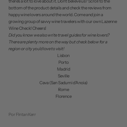
there's a lot to love about it. Don't believe us? Scroll to the
bottom of the product details and check the reviews from
happy wine lovers around the world. Come and join a
growing group of savvy wine travelers with our own Lazenne
Wine Check! Cheers!
Did you know we also write travel guides for wine lovers?
There are plenty more on the way but check below for a
region or city you'd love to visit!
Lisbon
Porto
Madrid
Seville
Cava (San Sadurni d'Anoia)
Rome
Florence
Por FIntan Kerr