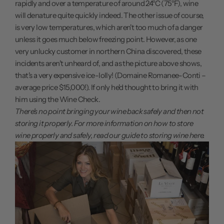
rapidly and over a temperature of around 24°C (75°F), wine
will denature quite quickly indeed. The other issue of course,
is very low temperatures, which aren't too much of a danger
unless it goes much below freezing point. However, as one
very unlucky customer in northern China discovered, these
incidents aren't unheard of, and as the picture above shows,
that's a very expensive ice-lolly! (Domaine Romanee-Conti –
average price $15,000!). If only he'd thought to bring it with
him using the Wine Check.
There's no point bringing your wine back safely and then not
storing it properly. For more information on how to store
wine properly and safely,
read our guide to storing wine here.