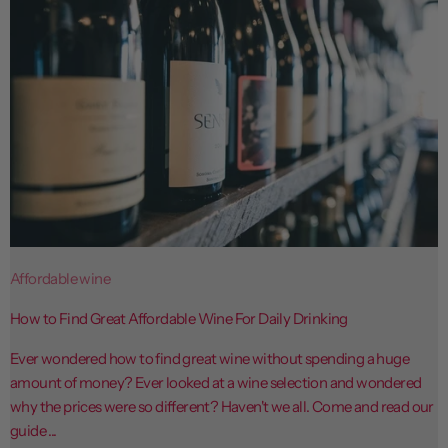
Affordable wine
How to Find Great Affordable Wine For Daily Drinking
Ever wondered how to find great wine without spending a huge
amount of money? Ever looked at a wine selection and wondered
why the prices were so different? Haven't we all. Come and read our
guide ...