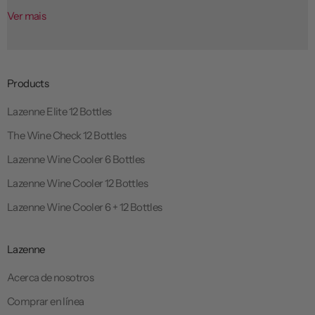
Ver mais
Products
Lazenne Elite 12 Bottles
The Wine Check 12 Bottles
Lazenne Wine Cooler 6 Bottles
Lazenne Wine Cooler 12 Bottles
Lazenne Wine Cooler 6 + 12 Bottles
Lazenne
Acerca de nosotros
Comprar en línea