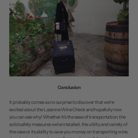
Conclusion
It probably comes as no surprise to discover that we're
excited about the Lazenne Wine Check and hopefully now
you can see why! Whether it's the ease of transportation, the
solid safety measures we've installed, the utility and variety of
the case or its ability to save you money on transporting wine,