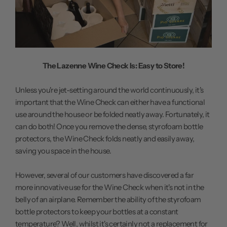
The Lazenne Wine Check Is: Easy to Store!
Unless you're jet-setting around the world continuously, it's
important that the Wine Check can either have a functional
use around the house or be folded neatly away. Fortunately, it
can do both! Once you remove the dense, styrofoam bottle
protectors, the Wine Check folds neatly and easily away,
saving you space in the house.
However, several of our customers have discovered a far
more innovative use for the Wine Check when it's not in the
belly of an airplane. Remember the ability of the styrofoam
bottle protectors to keep your bottles at a constant
temperature? Well, whilst it's certainly not a replacement for