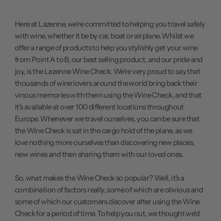
Here at Lazenne,
we're committed
to helping you travel safely
with wine, whether it be by car, boat or airplane. Whilst we
offer a range of products to help you stylishly get your wine
from Point A to B, our best selling product, and our pride and
joy, is the
Lazenne Wine Check
. We're very proud to say that
thousands of wine lovers around the world bring back their
vinous memories with them using the Wine Check, and that
it's available at over 100 different locations throughout
Europe. Whenever we travel ourselves, you can be sure that
the Wine Check is sat in the cargo hold of the plane, as we
love nothing more ourselves than discovering new places,
new wines and then sharing them with our loved ones.
So, what makes the Wine Check so popular? Well, it's a
combination of factors really, some of which are obvious and
some of which our customers discover after using the Wine
Check for a period of time. To help you out, we thought we'd