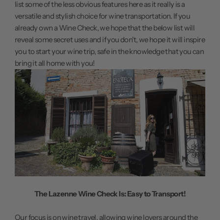
list some of the less obvious features here as it really is a
versatile and stylish choice for wine transportation. If you
already own a Wine Check, we hope that the below list will
reveal some secret uses and if you don't, we hope it will inspire
you to start your wine trip, safe in the knowledge that you can
bring it all home with you!
The Lazenne Wine Check Is: Easy to Transport!
Our focus is on wine travel, allowing wine lovers around the