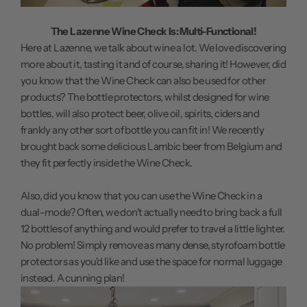
The Lazenne Wine Check Is: Multi-Functional!
Here at Lazenne, we talk about wine a lot. We love discovering
more about it, tasting it and of course, sharing it! However, did
you know that the Wine Check can also be used for other
products? The bottle protectors, whilst designed for wine
bottles, will also protect beer, olive oil, spirits, ciders and
frankly any other sort of bottle you can fit in! We recently
brought back some delicious Lambic beer from Belgium and
they fit perfectly inside the Wine Check.
Also, did you know that you can use the Wine Check in a
dual-mode? Often, we don't actually need to bring back a full
12 bottles of anything and would prefer to travel a little lighter.
No problem! Simply remove as many dense, styrofoam bottle
protectors as you'd like and use the space for normal luggage
instead. A cunning plan!