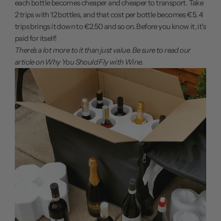
each bottle becomes cheaper and cheaper to transport. Take
2 trips with 12 bottles, and that cost per bottle becomes €5. 4
trips brings it down to €2.50 and so on. Before you know it, it's
paid for itself!
There's a lot more to it than just value. Be sure to read our
article on
Why You Should Fly with Wine.