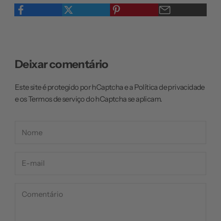
Deixar comentário
Este site é protegido por hCaptcha e a
Política de privacidade
e os
Termos de serviço
do hCaptcha se aplicam.