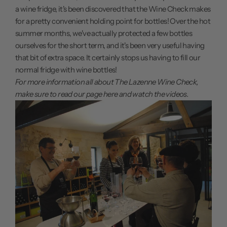
a wine fridge, it's been discovered that the Wine Check makes
for a pretty convenient holding point for bottles! Over the hot
summer months, we've actually protected a few bottles
ourselves for the short term, and it's been very useful having
that bit of extra space. It certainly stops us having to fill our
normal fridge with wine bottles!
For more information all about The Lazenne Wine Check,
make sure to
read our page here
and watch the videos.