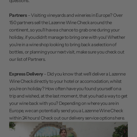
questions.
Partners
– Visiting vineyards and wineries in Europe? Over
150 partners sell the Lazenne Wine Check around the
continent, so you'll have a chance to grab one during your
holiday, if you didn't manage to bring one with you! Whether
you're in a wine shop looking to bring back a selection of
bottles, or planning your next visit, make sure you
check out
our list of Partners.
Express Delivery
– Did you know that we'll deliver a Lazenne
Wine Check directly to your hotel or accomodation, whilst
you're on holiday? How often have you found yourself on a
trip and wished, at the last moment, that you had a way to get
your wine back with you? Depending on where you are in
Europe, we can potentially send you a Lazenne Wine Check
within 24 hours!
Check out our delivery service options here.