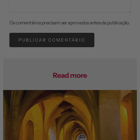
Os comentários precisam ser aprovados antes da publicação.
PUBLICAR COMENTÁRIO
Read more