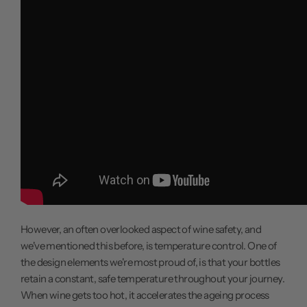
However, an often overlooked aspect of wine safety, and
we've mentioned this before, is temperature control. One of
the design elements we're most proud of, is that your bottles
retain a constant, safe temperature throughout your journey.
When wine gets too hot, it accelerates the ageing process