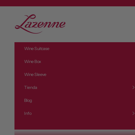
Vai al contenuto
L
a
z
e
n
Wine Suitcase
n
e
Wine Box
Wine Sleeve
Tienda
Blog
Info