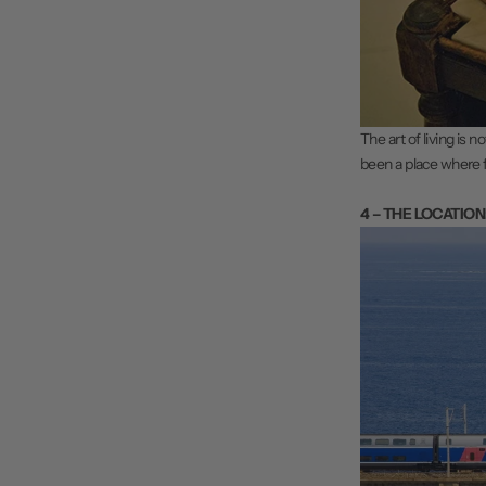
The art of living is n
been a place where 
4 – THE LOCATION