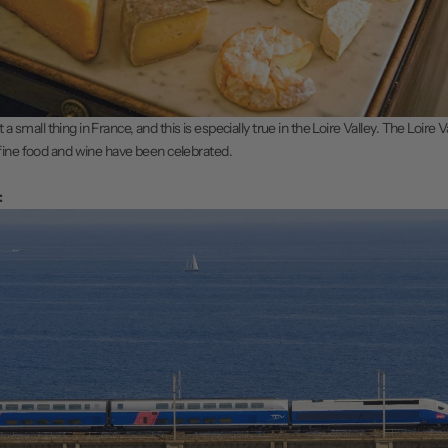
ot a small thing in France, and this is especially true in the Loire Valley. The Loire 
fine food and wine have been celebrated.
: