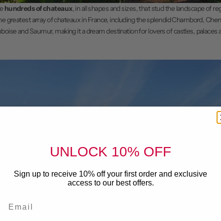
he
hundreds of chateaux
, in all shapes and sizes, that stud the landscape of r
he greatest array of
chateaux
in France, including the splendid Chambord, Chen
oise and Saumur, making it a dream destination for lovers of castles, palaces
UNLOCK 10% OFF
Sign up to receive 10% off your first order and exclusive
access to our best offers.
Email