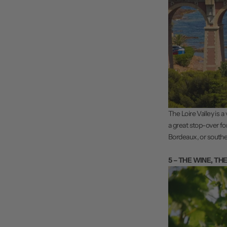
The Loire Valley is a
a great stop-over fo
Bordeaux, or southe
5 – THE WINE, TH