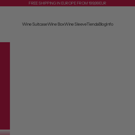
FREE SHIPPING IN EUROPE FROM 199,99EUR
Wine Suitcase
Wine Box
Wine Sleeve
Tienda
Blog
Info