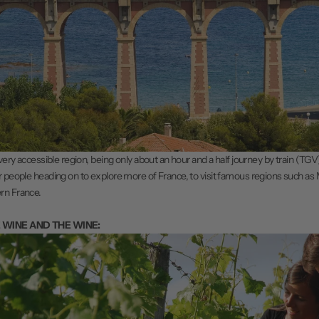
 very accessible region, being only about an hour and a half journey by train (TGV) 
r people heading on to explore more of France, to visit famous regions such as
rn France.
E WINE AND THE WINE: