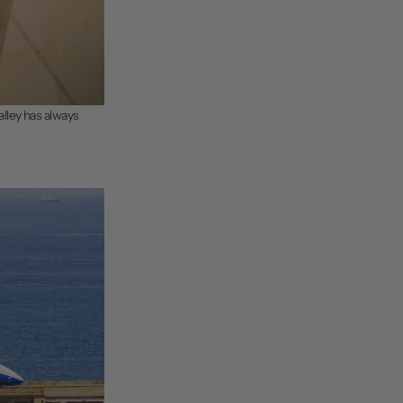
Valley has always