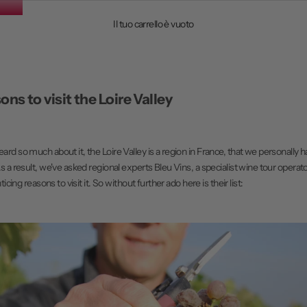
Il tuo carrello è vuoto
ons to visit the Loire Valley
rd so much about it, the Loire Valley is a region in France, that we personally h
s a result, we've asked regional experts
Bleu Vins
, a specialist wine tour operat
ticing reasons to visit it. So without further ado here is their list: