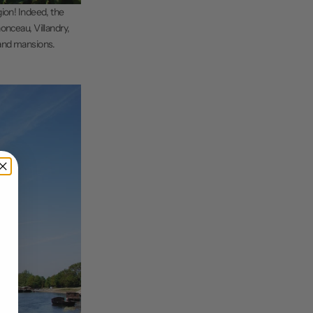
egion! Indeed, the
onceau, Villandry,
 and mansions.