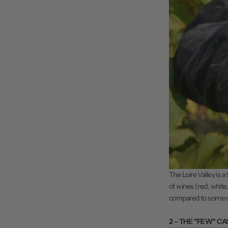
The
Loire Valley
is a
of wines (red, white,
compared to some othe
2 – THE "FEW" CA