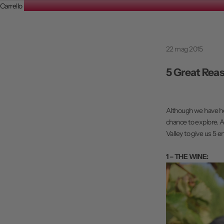
Carrello
22 mag 2015
5 Great Reas
Although we have hea
chance to explore. A
Valley to give us 5 en
1 – THE WINE: