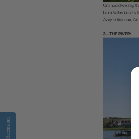
Or should we say, t
Loire Valley boasts t
Azay le Rideaux, Amb
3 – THE RIVER:
Recensioni