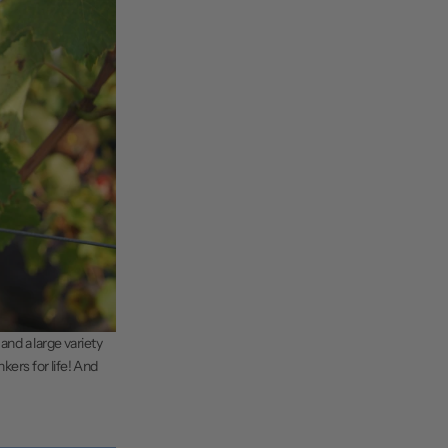
and a large variety
kers for life! And