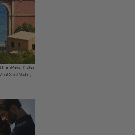
from Paris. It's also
 Mont Saint Michel,