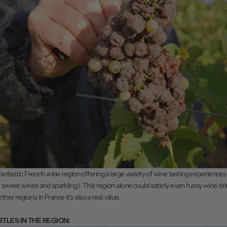
 fantastic French wine region offering a large variety of wine tasting experiences 
 sweet wines and sparkling). This region alone could satisfy even fussy wine drin
r regions in France it's also a real value.
STLES IN THE REGION: