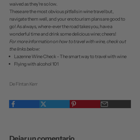
waived as they're so low.
These are the most obvious pitfalls in wine travel but,
navigate them well, and your enotourism plans are good to
go! As always, where-ever the road takes you, have a
wonderful time and drink some delicious wine; cheers!
For more information on how to travel with wine, check out
the links below:
Lazenne Wine Check - The smart way to travel with wine
Flying with alcohol 101
De FIntan Kerr
Dejar un comentario