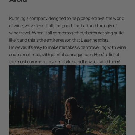
Running a company designed to help people travel the world
of wine, we've seen it all; the good, the bad and the ugly of
wine travel. When it all comes together, there's nothing quite
like it and this is the entire reason that Lazenne exists.
However, it's easy to make mistakes when travelling with wine
and, sometimes, with painful consequences! Here's a list of
the most common travel mistakes and how to avoid them!