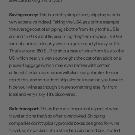
advocate taking it with you?
Saving money:
This is a pretty simple one; shipping wine is
very expensive indeed. Taking the USA as a prime example,
the average cost of shipping a bottle from Italy to the US is
around 15 EUR a bottle, assuming they're in a typical, 750ml
format and not a trophy wine in a grotesquely heavy bottle.
That's around 180 EUR to ship a case of wine from Italy to the
US, which nearly always outweighs the cost of an additional
piece of luggage (which may even be free with certain
airlines). Certain companies will also charge broker fees on
top of this, and some don't ship alcohol meaning you have to
hide your wine as though it were something else; far from
ideal and very risky if it's discovered.
Safe transport:
This is the most important aspect of wine
travel and one that's so often overlooked. Shipping
companies don't typically provide boxes designed for wine
travel, so it's packed into a standard cardboard box, stuffed