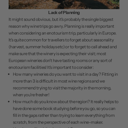
Lack of Planning
It might sound obvious, but it's probably the single biggest
reason why wine trips go awry. Planning is really important
when considering an enotourism trip, particularly in Europe.
It's quite common for travellers to forget about seasonality
(harvest, summer holidays etc) or to forget to call ahead and
make sure that the winery is expecting their visit; most
European wineries don't have tasting rooms or any sort of
enotourism facilities! It's important to consider:
How many wineries do you want to visit in a day? Fitting in
more than 3 is difficult in most wine regions and we
recommend trying to visit the majority in the morning,
when you're fresher!
How much do you know about the region? It really helps to
have done some book studying before you go, so you can
fill in the gaps rather than trying to learn everything from
scratch, from the perspective of each wine-maker.