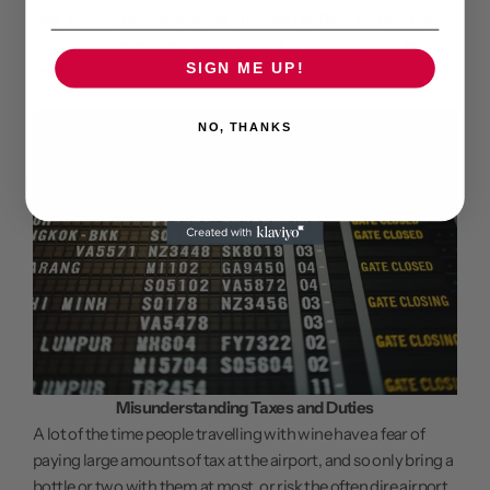
bear thinking about. Beware in places like Italy, you will find
vendors try to bypass the illegality of shipping alcohol by mis-
SIGN ME UP!
declaring the package's contents (olive oil for example).
NO, THANKS
Misunderstanding Taxes and Duties
A lot of the time people travelling with wine have a fear of
paying large amounts of tax at the airport, and so only bring a
bottle or two with them at most, or risk the often dire airport