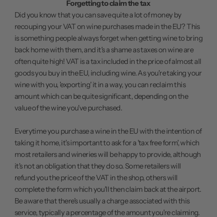
Forgetting to claim the tax
Did you know that you can save quite a lot of money by
recouping your VAT on wine purchases made in the EU? This
is something people always forget when getting wine to bring
back home with them, and it's a shame as taxes on wine are
often quite high! VAT is a tax included in the price of almost all
goods you buy in the EU, including wine. As you're taking your
wine with you, 'exporting' it in a way, you can reclaim this
amount which can be quite significant, depending on the
value of the wine you've purchased.
Everytime you purchase a wine in the EU with the intention of
taking it home, it's important to ask for a 'tax free form', which
most retailers and wineries will be happy to provide, although
it's not an obligation that they do so. Some retailers will
refund you the price of the VAT in the shop, others will
complete the form which you'll then claim back at the airport.
Be aware that there's usually a charge associated with this
service, typically a percentage of the amount you're claiming.