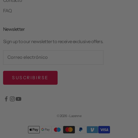
Contacto
FAQ
Newsletter
Sign up to our newsletter to receive exclusive offers.
SUSCRIBIRSE
© 2026 - Lazenne