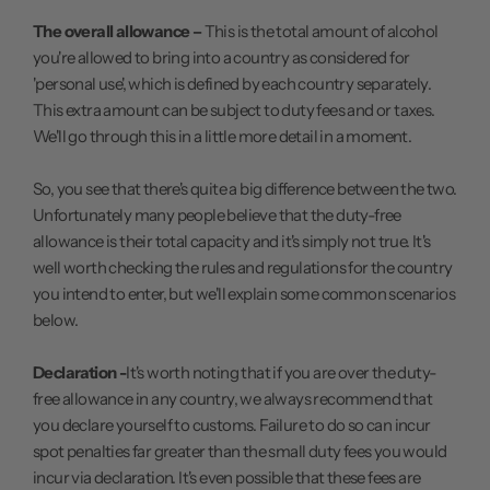
The overall allowance –
This is the total amount of alcohol
you're allowed to bring into a country as considered for
'personal use', which is defined by each country separately.
This extra amount can be subject to duty fees and or taxes.
We'll go through this in a little more detail in a moment.
So, you see that there's quite a big difference between the two.
Unfortunately many people believe that the duty-free
allowance is their total capacity and it's simply not true. It's
well worth checking the rules and regulations for the country
you intend to enter, but we'll explain some common scenarios
below.
Declaration -
It's worth noting that if you are over the duty-
free allowance in any country, we always recommend that
you declare yourself to customs. Failure to do so can incur
spot penalties far greater than the small duty fees you would
incur via declaration. It's even possible that these fees are