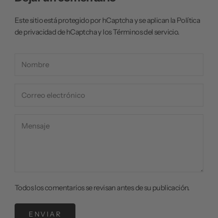
Este sitio está protegido por hCaptcha y se aplican
la Política
de privacidad de hCaptcha
y los
Términos del servicio.
Todos los comentarios se revisan antes de su publicación.
ENVIAR