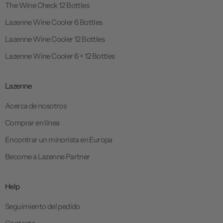
The Wine Check 12 Bottles
Lazenne Wine Cooler 6 Bottles
Lazenne Wine Cooler 12 Bottles
Lazenne Wine Cooler 6 + 12 Bottles
Lazenne
Acerca de nosotros
Comprar en línea
Encontrar un minorista en Europa
Become a Lazenne Partner
Help
Seguimiento del pedido