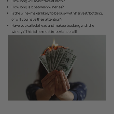
How long will a visit take at each?
How long is it between wineries?
Is the wine-maker likely to be busy with harvest/bottling,
or will you have their attention?
Have you called ahead and make a booking with the
winery? This is the most important of all!