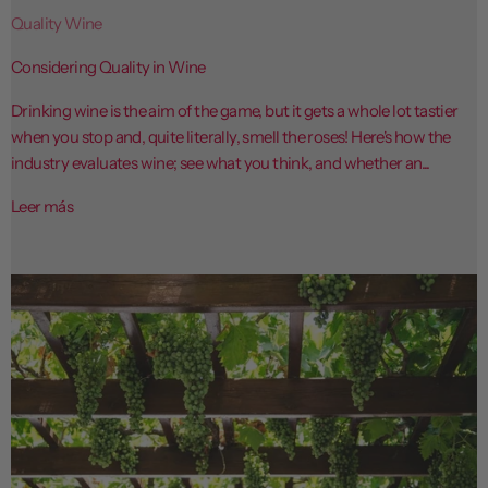
Quality Wine
Considering Quality in Wine
Drinking wine is the aim of the game, but it gets a whole lot tastier
when you stop and, quite literally, smell the roses! Here's how the
industry evaluates wine; see what you think, and whether an...
Leer más