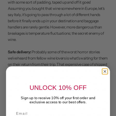
with some sort of padding, taped up and off it goes!
Assuming you bought that wine somewhere in Europe, let's
say Italy, it's going to pass through a lot of different hands
before it finally ends up in your destination and baggage
handlers are rarely gentle. However, more dangerous than
breakages is temperature fluctuations; the secret enemy of
wine.
Safe delivery:
Probably some of the worst horror stories
we've heard from fellow wine lovers is what's waiting for them
on their return from their trip. That expensive case of shipped
wine, unprotected from the elements and various points of
contact along the route, often doesn't even arrive! Note that
in most countries it is illegal to ship alcohol. Wine shipping
UNLOCK 10% OFF
has become very restrictive in the United States over the last
year. Many states in the USA don't allow for direct shipping at
Sign up to receive 10% off your first order and
all, and should you be using a courier that doesn't allow for the
exclusive access to our best offers.
shipping of alcohol, if your package is discovered the bottles
Email
will be whisked away, never to be seen again. It doesn't really