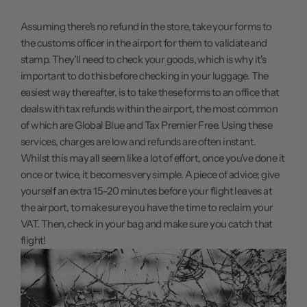
Assuming there's no refund in the store, take your forms to
the customs officer in the airport for them to validate and
stamp. They'll need to check your goods, which is why it's
important to do this before checking in your luggage. The
easiest way thereafter, is to take these forms to an office that
deals with tax refunds within the airport, the most common
of which are Global Blue and Tax Premier Free. Using these
services, charges are low and refunds are often instant.
Whilst this may all seem like a lot of effort, once you've done it
once or twice, it becomes very simple. A piece of advice; give
yourself an extra 15-20 minutes before your flight leaves at
the airport, to make sure you have the time to reclaim your
VAT. Then, check in your bag and make sure you catch that
flight!