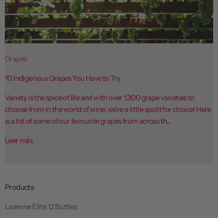
Grapes
10 Indigenous Grapes You Have to Try
Variety is the spice of life and with over 1,300 grape varieties to
choose from in the world of wine, we're a little spoilt for choice! Here
is a list of some of our favourite grapes from across th...
Leer más
Products
Lazenne Elite 12 Bottles