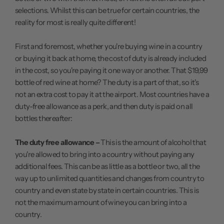
selections. Whilst this can be true for certain countries, the
reality for most is really quite different!
First and foremost, whether you're buying wine in a country
or buying it back at home, the cost of duty is already included
in the cost, so you're paying it one way or another. That $19,99
bottle of red wine at home? The duty is a part of that, so it's
not an extra cost to pay it at the airport. Most countries have a
duty-free allowance as a perk, and then duty is paid on all
bottles thereafter:
The duty free allowance –
This is the amount of alcohol that
you're allowed to bring into a country without paying any
additional fees. This can be as little as a bottle or two, all the
way up to unlimited quantities and changes from country to
country and even state by state in certain countries. This is
not the maximum amount of wine you can bring into a
country.