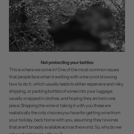
Not protecting your bottles
This is where we come in! One of the most common issues
that people face when travelling with wine is not knowing
how to do it, which usually leads to either expensive and risky
shipping, or packing bottles of wines into your luggage,
usually wrapped in clothes, and hoping they arrive in one
piece. Shipping the wine or taking it with you these are
realistically the only choices you have for getting wine from
your holiday, back home with you, assuming they're wines
that aren't broadly available across the world. So, why do we