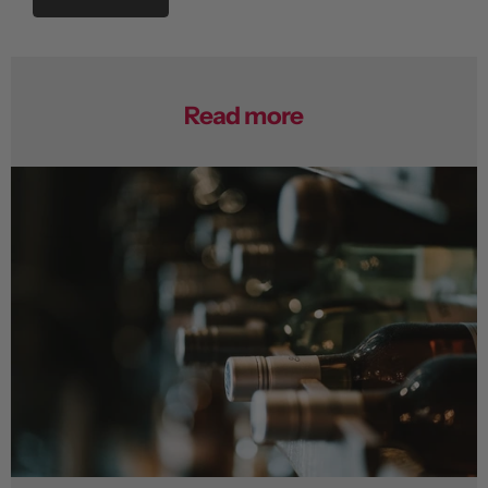
Read more