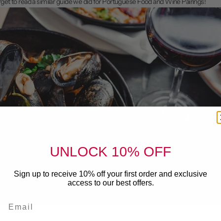
orget to read a similar guide we did for
Portuguese Food and Wine Pairings
!
UNLOCK 10% OFF
Sign up to receive 10% off your first order and exclusive
access to our best offers.
Email