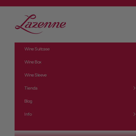
Zum Inhalt springen
L
a
z
e
n
Wine Suitcase
n
e
Wine Box
Wine Sleeve
Tienda
Blog
Info