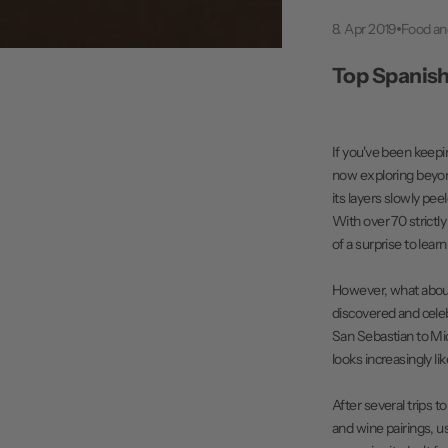
8. Apr 2019
Food a
Top Spanish
If you've been keepi
now exploring beyond 
its layers slowly pee
With over 70 strictl
of a surprise to lea
However, what about t
discovered and cele
San Sebastian to Mic
looks increasingly l
After several trips t
and wine pairings, us