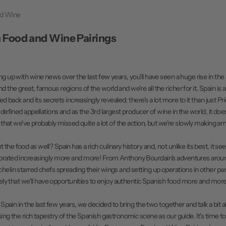
nd Wine
 Food and Wine Pairings
ng up with wine news over the last few years, you'll have seen a huge rise in th
the great, famous regions of the world and we're all the richer for it. Spain is 
led back and its secrets increasingly revealed; there's a lot more to it than just Pr
y defined appellations and as the 3rd largest producer of wine in the world, it d
rn that we've probably missed quite a lot of the action, but we're slowly making 
he food as well? Spain has a rich culinary history and, not unlike its best, it s
brated increasingly more and more! From Anthony Bourdain's adventures arou
helin starred chefs spreading their wings and setting up operations in other part
ikely that we'll have opportunities to enjoy authentic Spanish food more and more
o Spain in the last few years, we decided to bring the two together and talk a bit a
ing the rich tapestry of the Spanish gastronomic scene as our guide. It's time to 