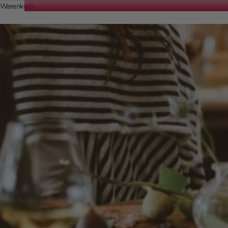
Warenkorb