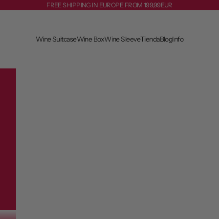
FREE SHIPPING IN EUROPE FROM 199,99EUR
Wine Suitcase
Wine Box
Wine Sleeve
Tienda
Blog
Info