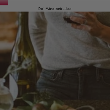
Dein Warenkorb ist leer