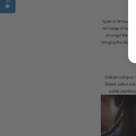
Spain is famous for 
rich range of seafo
amongst the cooler
bringing the dish to
Galician octopus mu
Boiled, salted and
subtle paprika s