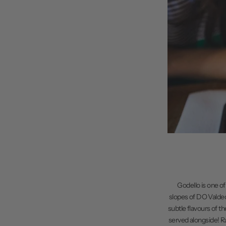
Godello is one of
slopes of DO Valdeorr
subtle flavours of t
served alongside! Ra