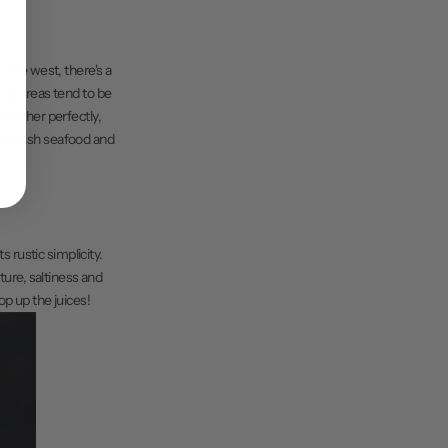
o the west, there's a
ide areas tend to be
together perfectly,
e Spanish seafood and
s rustic simplicity.
ture, saltiness and
op up the juices!