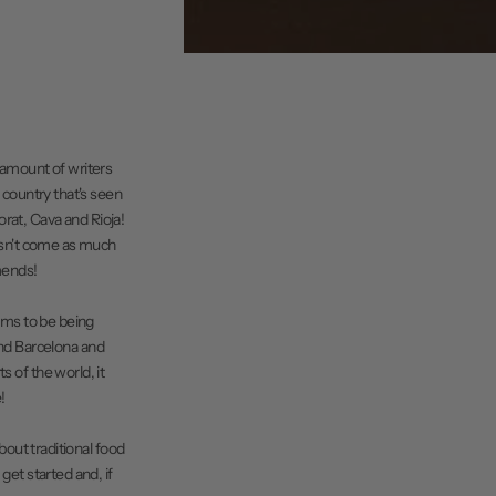
e amount of writers
a country that's seen
iorat, Cava and Rioja!
oesn't come as much
amends!
eems to be being
nd Barcelona and
s of the world, it
!
bout traditional food
get started and, if