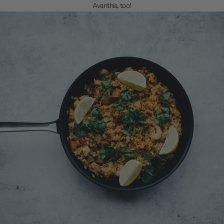
Avanthia, too!