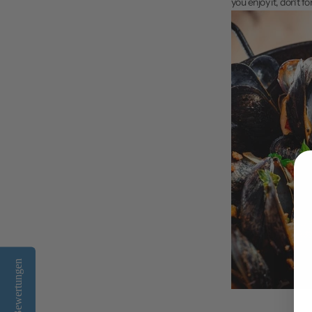
you enjoy it, don't f
Bewertungen