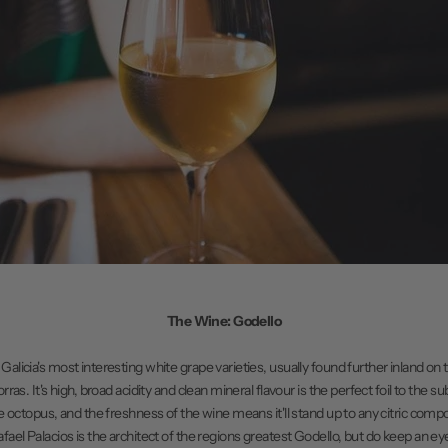
The Wine: Godello
 Galicia's most interesting white grape varieties, usually found further inland on t
as. It's high, broad acidity and clean mineral flavour is the perfect foil to the s
he octopus, and the freshness of the wine means it'll stand up to any citric com
fael Palacios is the architect of the regions greatest Godello, but do keep an eye