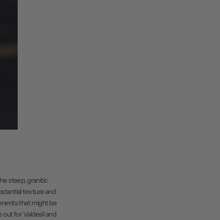
he steep, granitic
ubstantial texture and
ponents that might be
 out for Valdesil and