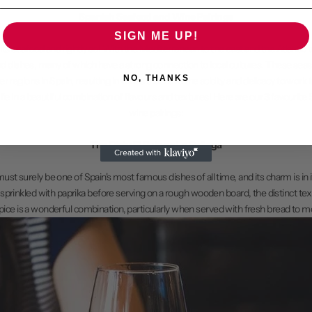
Spanish Seafood and Wine Pairings
SIGN ME UP!
its seafood and rightly so! With the Mediterranean to the east and the Atlantic t
od dishes, many of which have a strong connection to local cultures. These seas
NO, THANKS
 regions in Spain, resulting in wines that have the acidity and delicacy to work 
 life in a beautiful combination of flavours and textures! Here are our 3 favourit
wine pairings:
The Dish: El Pulpo a La Gallega
st surely be one of Spain's most famous dishes of all time, and its charm is in it
 sprinkled with paprika before serving on a rough wooden board, the distinct tex
pice is a wonderful combination, particularly when served with fresh bread to m