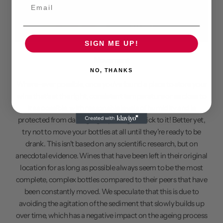
Email
SIGN ME UP!
Movement
NO, THANKS
Where-ever possible, once you've found a place to store your
wine that's at the right, consistent temperature or as close to
it as possible, with reasonable levels of humidity and is
protected from damaging rays of light, stick to it! Better yet,
try not to move your bottles at all until they're ready to be
drank. This isn't based on any scientific research, but on
anecdotal evidence. Wines that have been left in their original
location for as long as possible always seem to be the most
complete, complex bottles compared to their peers that have
been constantly moved. We speculate that this is due to
avoiding the agitation of the sediment that slowly builds up
over time, which has a negative impact on the ageing process