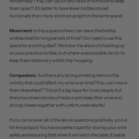
horizontally? If so, can I put in any racks or furniture to keep
them apart?
It's better to have fewer bottles stored
horizonally than many all stood upright in the same space!
Movement
: Is this a space where I can leave the bottles
undisturbed for long periods of time? Do I need to use this
space for anything else?
We know the allure of checking up
on your precious bottles, but where-ever possible, do try to
keep them stationary whilst they're ageing.
Companions
: Are there any strong smelling items in the
vicinity that could affect my wine over time? If so, can I move
them elsewhere?
This isn't a big issue for most people, but
there have been stories of restaurants keep their wine and
strong cheese together with unfortunate results!
If you can answer all of the above questions positively, you've
hit the jackpot! You have a perfect spot for storing your wine
safely and ensuring that when it arrives to the table, it tastes