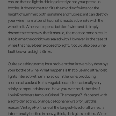
ensure that no light is shining directly onto your precious
bottles. It doesn't matter if it's the middle of winter or the
height of summer; both sunshine and fluorescent can destroy
your wine in a matter of hours if it reacts adversely with the
wine itself. When you open a bottle of wine and it simply
doesn't taste the way that it should, the most common result
is to blame the cork it was sealed with. However, in the case of
wines that have been exposed to light, it could also be a wine
fault known as Light Strike.
Quite a dashing name, for a problem that irreversibly destroys
your bottle of wine. What happens is that blue and ultraviolet
lights interact with amino acids in the wine, producing
aromas of cooked fruits, vegetables and occasionally very
stinky compounds indeed. Have you ever held a bottle of
Louis Roederer's famous Cristal Champagne? It's coated with
a light-deflecting, orange, cellophane wrap for just this
reason.
Vintage Port
, one of the longest-lived of all wines, is
intentionally bottled in heavy, thick, dark glass bottles. Wines