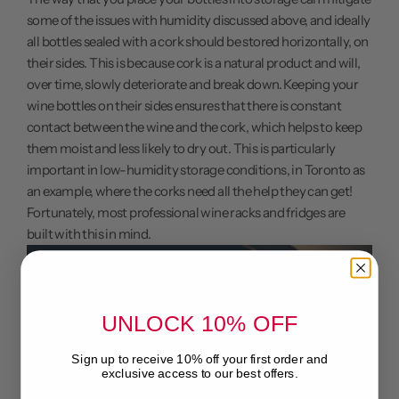
some of the issues with humidity discussed above, and ideally
all bottles sealed with a cork should be stored horizontally, on
their sides. This is because cork is a natural product and will,
over time, slowly deteriorate and break down. Keeping your
wine bottles on their sides ensures that there is constant
contact between the wine and the cork, which helps to keep
them moist and less likely to dry out. This is particularly
important in low-humidity storage conditions, in Toronto as
an example, where the corks need all the help they can get!
Fortunately, most professional wine racks and fridges are
built with this in mind.
UNLOCK 10% OFF
Sign up to receive 10% off your first order and
exclusive access to our best offers.