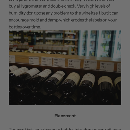
buy a Hygrometer and double check. Very high levels of
humidity don't pose any problem to the wine itself, but it can
encourage mold and damp which erodes the labels on your
bottles over time.
Placement
The way that you place your bottles into storage can mitigate