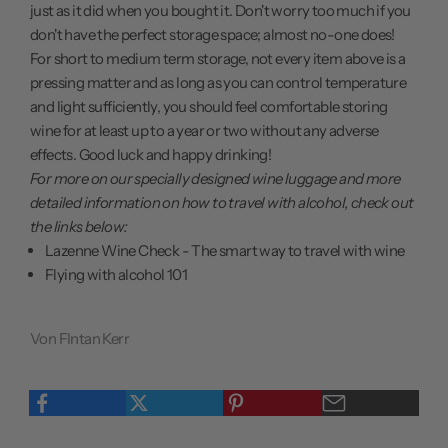
just as it did when you bought it. Don't worry too much if you
don't have the perfect storage space; almost no-one does!
For short to medium term storage, not every item above is a
pressing matter and as long as you can control temperature
and light sufficiently, you should feel comfortable storing
wine for at least up to a year or two without any adverse
effects. Good luck and happy drinking!
For more on our specially designed wine luggage and more
detailed information on how to travel with alcohol, check out
the links below:
Lazenne Wine Check - The smart way to travel with wine
Flying with alcohol 101
Von FIntan Kerr