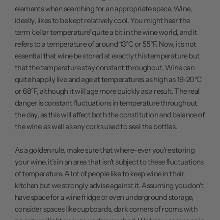
elements when searching for an appropriate space. Wine,
ideally, likes to be kept relatively cool. You might hear the
term 'cellar temperature' quite a bit in the wine world, and it
refers to a temperature of around 13°C or 55°F. Now, it's not
essential that wine be stored at exactly this temperature but
that the temperature stay constant throughout. Wine can
quite happily live and age at temperatures as high as 19-20°C
or 68°F, although it will age more quickly as a result. The real
danger is constant fluctuations in temperature throughout
the day, as this will affect both the constitution and balance of
the wine, as well as any corks used to seal the bottles.
As a golden rule, make sure that where-ever you're storing
your wine, it's in an area that isn't subject to these fluctuations
of temperature. A lot of people like to keep wine in their
kitchen but we strongly advise against it. Assuming you don't
have space for a wine fridge or even underground storage,
consider spaces like cupboards, dark corners of rooms with