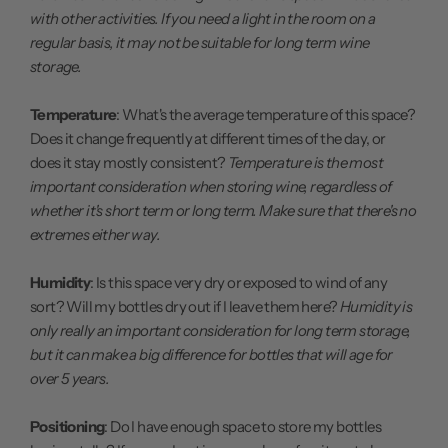
with other activities. If you need a light in the room on a
regular basis, it may not be suitable for long term wine
storage.
Temperature
: What's the average temperature of this space?
Does it change frequently at different times of the day, or
does it stay mostly consistent?
Temperature is the most
important consideration when storing wine, regardless of
whether it's short term or long term. Make sure that there's no
extremes either way.
Humidity
: Is this space very dry or exposed to wind of any
sort? Will my bottles dry out if I leave them here?
Humidity is
only really an important consideration for long term storage,
but it can make a big difference for bottles that will age for
over 5 years.
Positioning
: Do I have enough space to store my bottles