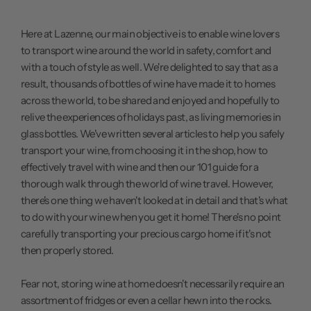
Here at Lazenne, our main objective is to enable wine lovers
to transport wine around the world in safety, comfort and
with a touch of style as well. We're delighted to say that as a
result, thousands of bottles of wine have made it to homes
across the world, to be shared and enjoyed and hopefully to
relive the experiences of holidays past, as living memories in
glass bottles. We've written several articles to help you safely
transport your wine, from
choosing it in the shop
, how to
effectively travel with wine
and then our
101 guide
for a
thorough walk through the world of wine travel. However,
there's one thing we haven't looked at in detail and that's what
to do with your wine when you get it home! There's no point
carefully transporting your precious cargo home if it's not
then properly stored.
Fear not, storing wine at home doesn't necessarily require an
assortment of fridges or even a cellar hewn into the rocks.