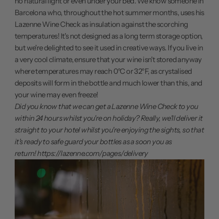
no natural light or even under your bed. We know someone in
Barcelona who, throughout the hot summer months, uses his
Lazenne Wine Check
as insulation against the scorching
temperatures! It's not designed as a long term storage option,
but we're delighted to see it used in creative ways. If you live in
a very cool climate, ensure that your wine isn't stored anyway
where temperatures may reach 0°C or 32°F, as crystalised
deposits will form in the bottle and much lower than this, and
your wine may even freeze!
Did you know that we can get a Lazenne Wine Check to you
within 24 hours whilst you're on holiday? Really, we'll deliver it
straight to your hotel whilst you're enjoying the sights, so that
it's ready to safe guard your bottles as a soon you as
return!
https://lazenne.com/pages/delivery