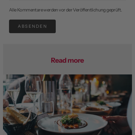
Alle Kommentare werden vor der Veröffentlichung geprüft.
ABSENDEN
Read more