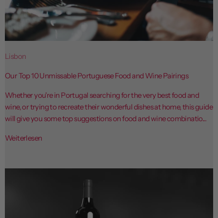
Lisbon
Our Top 10 Unmissable Portuguese Food and Wine Pairings
Whether you're in Portugal searching for the very best food and
wine, or trying to recreate their wonderful dishes at home, this guide
will give you some top suggestions on food and wine combinatio...
Weiterlesen