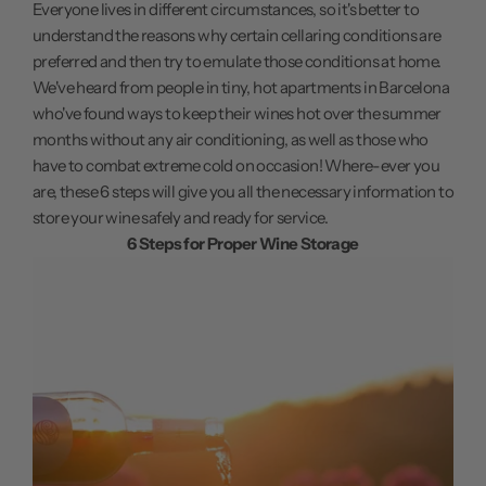
Everyone lives in different circumstances, so it's better to
understand the reasons why certain cellaring conditions are
preferred and then try to emulate those conditions at home.
We've heard from people in tiny, hot apartments in Barcelona
who've found ways to keep their wines hot over the summer
months without any air conditioning, as well as those who
have to combat extreme cold on occasion! Where-ever you
are, these 6 steps will give you all the necessary information to
store your wine safely and ready for service.
6 Steps for Proper Wine Storage