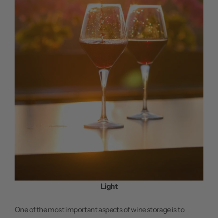
Light
One of the most important aspects of wine storage is to