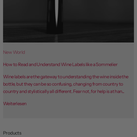
New World
How to Read and Understand Wine Labels like a Sommelier
Wine labels are the gateway to understanding the wine inside the
bottle, but they can be so confusing, changing from country to
country and stylistically all different. Fear not, for help is at han...
Weiterlesen
Products