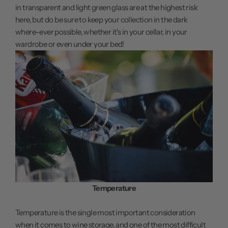
in transparent and light green glass are at the highest risk
here, but do be sure to keep your collection in the dark
where-ever possible, whether it's in your cellar, in your
wardrobe or even under your bed!
Temperature
Temperature is the single most important consideration
when it comes to wine storage, and one of the most difficult