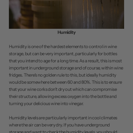
Humidity
Humidity is one of the hardest elements to control in wine
storage, but can be very important, particularly for bottles
that you intend to age for a long time. As a result, this is most
important in underground storage and of course, within wine
fridges. There's no golden rule to this, but ideally humidity
would be somewhere between 60 and 80%. This is to ensure
that your wine corks don't dry out which can compromise
their structure, allowing excess oxygen into the bottle and
turning your delicious wine into vinegar.
Humidity levels are particularly important in cool climates
where the air can be very dry. If you have underground
storage and want to check the humidity levels, you should