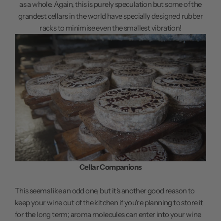
as a whole. Again, this is purely speculation but some of the
grandest cellars in the world have specially designed rubber
racks to minimise even the smallest vibration!
Cellar Companions
This seems like an odd one, but it's another good reason to
keep your wine out of the kitchen if you're planning to store it
for the long term; aroma molecules can enter into your wine