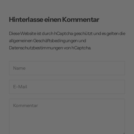
Hinterlasse einen Kommentar
Diese Website ist durch hCaptcha geschützt und es gelten die
allgemeinen Geschäftsbedingungen
und
Datenschutzbestimmungen
von hCaptcha.