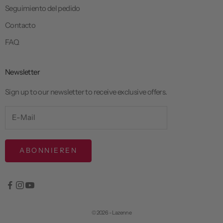
Seguimiento del pedido
Contacto
FAQ
Newsletter
Sign up to our newsletter to receive exclusive offers.
ABONNIEREN
© 2026 - Lazenne