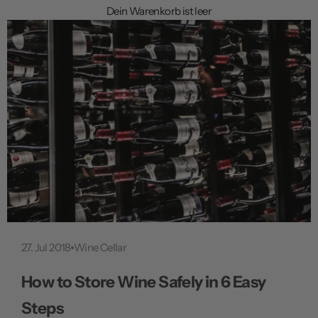
f
Dein Warenkorb ist leer
f
n
e
n
27. Jul 2018
Wine Cellar
How to Store Wine Safely in 6 Easy
Steps