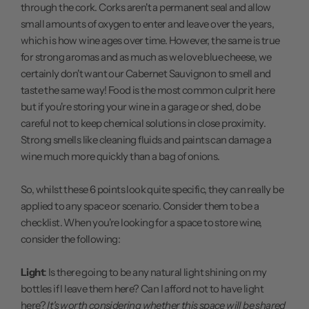
through the cork. Corks aren't a permanent seal and allow
small amounts of oxygen to enter and leave over the years,
which is how wine ages over time. However, the same is true
for strong aromas and as much as we love blue cheese, we
certainly don't want our Cabernet Sauvignon to smell and
taste the same way! Food is the most common culprit here
but if you're storing your wine in a garage or shed, do be
careful not to keep chemical solutions in close proximity.
Strong smells like cleaning fluids and paints can damage a
wine much more quickly than a bag of onions.
So, whilst these 6 points look quite specific, they can really be
applied to any space or scenario. Consider them to be a
checklist. When you're looking for a space to store wine,
consider the following:
Light
: Is there going to be any natural light shining on my
bottles if I leave them here? Can I afford not to have light
here?
It's worth considering whether this space will be shared