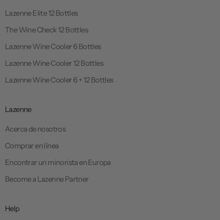
Lazenne Elite 12 Bottles
The Wine Check 12 Bottles
Lazenne Wine Cooler 6 Bottles
Lazenne Wine Cooler 12 Bottles
Lazenne Wine Cooler 6 + 12 Bottles
Lazenne
Acerca de nosotros
Comprar en línea
Encontrar un minorista en Europa
Become a Lazenne Partner
Help